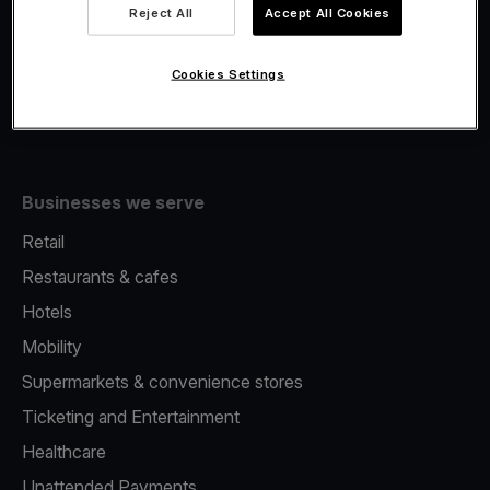
Viva.com Account
Reject All
Accept All Cookies
Fiscalisation
Issuing
Cookies Settings
Tap to pay on Phone
Businesses we serve
Retail
Restaurants & cafes
Hotels
Mobility
Supermarkets & convenience stores
Ticketing and Entertainment
Healthcare
Unattended Payments