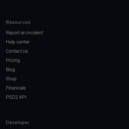
Resources
Report an incident
Help center
Contact us
Pricing
Blog
Shop
Financials
PSD2 API
Developer