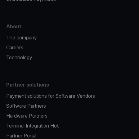
About
The company
Careers
Technology
Partner solutions
Payment solutions for Software Vendors
Software Partners
Hardware Partners
Terminal Integration Hub
Partner Portal