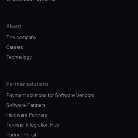
About
The company
Careers
Technology
Partner solutions
Payment solutions for Software Vendors
Software Partners
Hardware Partners
Terminal Integration Hub
Partner Portal