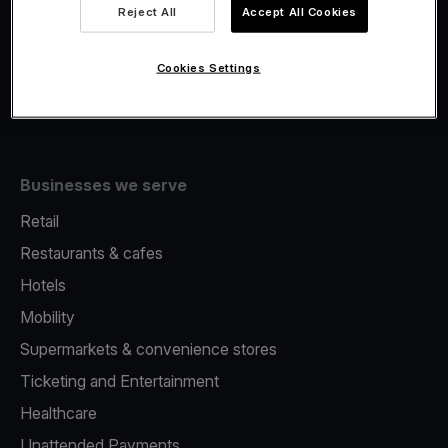
Viva.com Account
Reject All
Accept All Cookies
Fiscalisation
Issuing
Cookies Settings
Tap to pay on Phone
Businesses we serve
Retail
Restaurants & cafes
Hotels
Mobility
Supermarkets & convenience stores
Ticketing and Entertainment
Healthcare
Unattended Payments