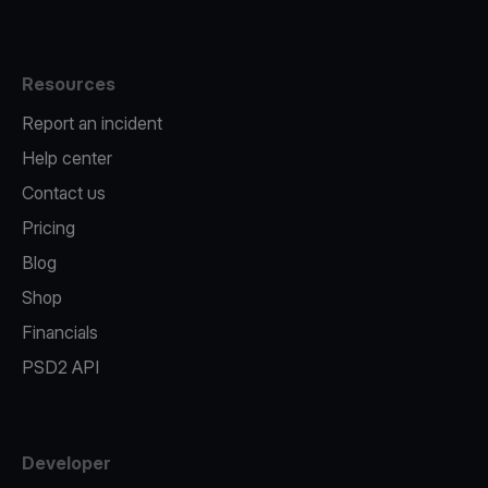
Resources
Report an incident
Help center
Contact us
Pricing
Blog
Shop
Financials
PSD2 API
Developer