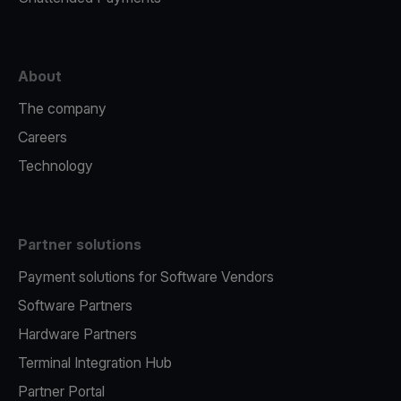
About
The company
Careers
Technology
Partner solutions
Payment solutions for Software Vendors
Software Partners
Hardware Partners
Terminal Integration Hub
Partner Portal