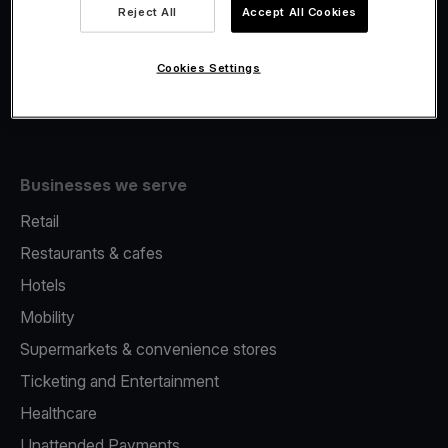
Viva.com Account
Reject All
Accept All Cookies
Fiscalisation
Issuing
Cookies Settings
Tap to pay on Phone
Businesses we serve
Retail
Restaurants & cafes
Hotels
Mobility
Supermarkets & convenience stores
Ticketing and Entertainment
Healthcare
Unattended Payments