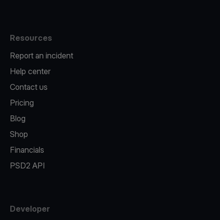
Resources
Report an incident
Help center
Contact us
Pricing
Blog
Shop
Financials
PSD2 API
Developer