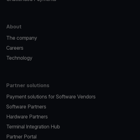
About
The company
Careers
Technology
Partner solutions
Payment solutions for Software Vendors
Software Partners
Hardware Partners
Terminal Integration Hub
Partner Portal