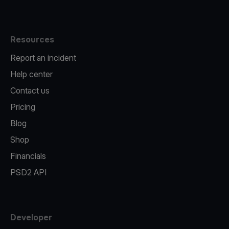
Resources
Report an incident
Help center
Contact us
Pricing
Blog
Shop
Financials
PSD2 API
Developer