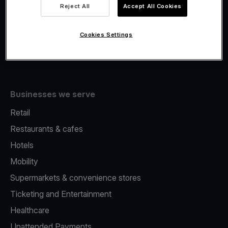
Viva.com Account
Reject All
Accept All Cookies
Fiscalisation
Issuing
Cookies Settings
Tap to pay on Phone
Businesses we serve
Retail
Restaurants & cafes
Hotels
Mobility
Supermarkets & convenience stores
Ticketing and Entertainment
Healthcare
Unattended Payments