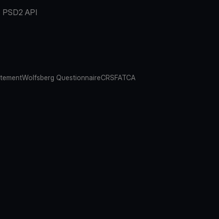
PSD2 API
atement
Wolfsberg Questionnaire
CRS
FATCA