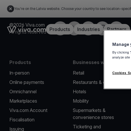
You're on the Latvia website. Choose your country to see location-speci
©2026 Viva.com
Facebook
Twitter
LinkedIn
Instagram
YouTub
Link to the homepage
Products
Industries
Partners
All rights reserved
Manage y
By clicking 
analyze site
Products
Businesses we serve
In-person
Retail
Cookies S
Online payments
Restaurants & cafes
Omnichannel
Hotels
Marketplaces
Mobility
Viva.com Account
Supermarkets &
convenience stores
Fiscalisation
Ticketing and
Issuing