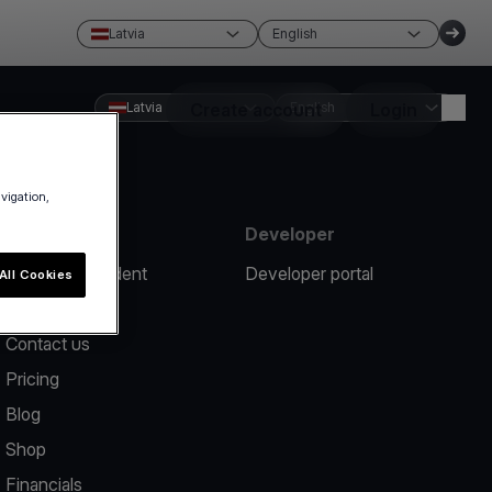
Latvia
English
Latvia
Create account
English
Login
avigation,
Resources
Developer
Report an incident
Developer portal
All Cookies
Help center
Contact us
Pricing
Blog
Shop
Financials