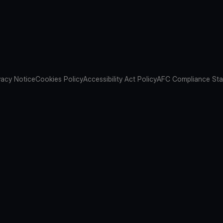
vacy Notice
Cookies Policy
Accessibility Act Policy
AFC Compliance St