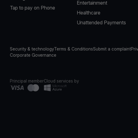
Entertainment
Tap to pay on Phone
Healthcare
Unattended Payments
Security & technology
Terms & Conditions
Submit a complaint
Pri
Corporate Governance
Principal member
Cloud services by