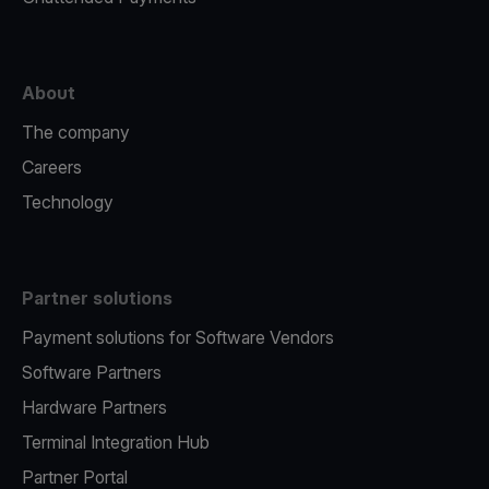
About
The company
Careers
Technology
Partner solutions
Payment solutions for Software Vendors
Software Partners
Hardware Partners
Terminal Integration Hub
Partner Portal