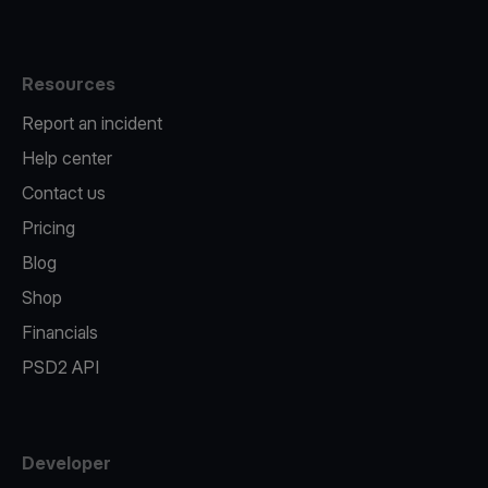
Resources
Report an incident
Help center
Contact us
Pricing
Blog
Shop
Financials
PSD2 API
Developer