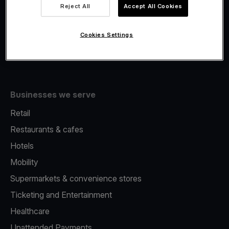
Viva.com Account
Reject All
Accept All Cookies
Fiscalisation
Issuing
Cookies Settings
Tap to pay on Phone
Businesses we serve
Retail
Restaurants & cafes
Hotels
Mobility
Supermarkets & convenience stores
Ticketing and Entertainment
Healthcare
Unattended Payments