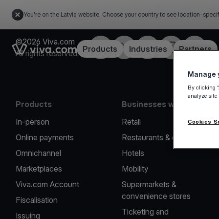
You're on the Latvia website. Choose your country to see location-speci
©2026 Viva.com
Facebook
Twitter
LinkedIn
Instagram
YouTub
Link to the homepage
Products
Industries
Partners
All rights reserved
Manage y
By clicking 
analyze site
Products
Businesses we serve
In-person
Retail
Cookies S
Online payments
Restaurants & cafes
Omnichannel
Hotels
Marketplaces
Mobility
Viva.com Account
Supermarkets &
convenience stores
Fiscalisation
Ticketing and
Issuing