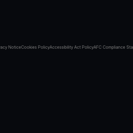
vacy Notice
Cookies Policy
Accessibility Act Policy
AFC Compliance St