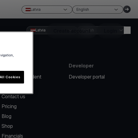
Latvia
English
Latvia
Create account
English
Login
avigation,
Resources
Developer
Report an incident
Developer portal
All Cookies
Help center
Contact us
Pricing
Blog
Shop
Financials