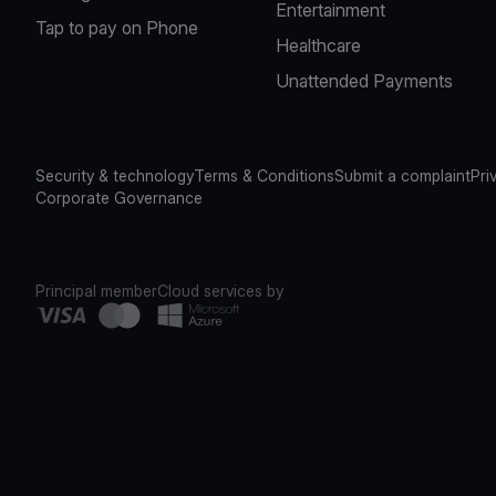
Entertainment
Tap to pay on Phone
Healthcare
Unattended Payments
Security & technology
Terms & Conditions
Submit a complaint
Pri
Corporate Governance
Principal member
Cloud services by