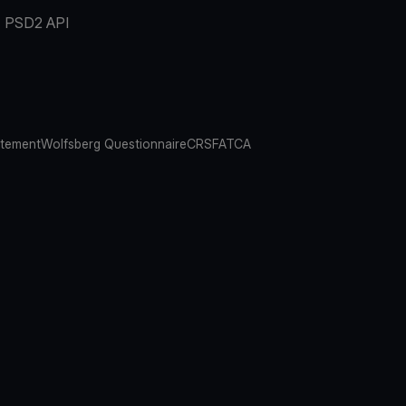
PSD2 API
atement
Wolfsberg Questionnaire
CRS
FATCA