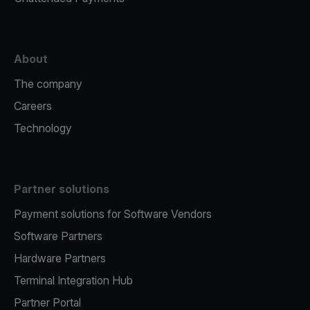
About
The company
Careers
Technology
Partner solutions
Payment solutions for Software Vendors
Software Partners
Hardware Partners
Terminal Integration Hub
Partner Portal