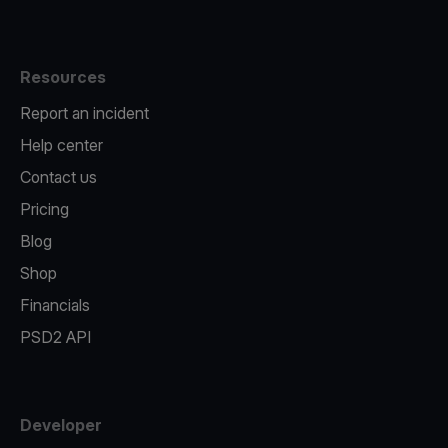
Resources
Report an incident
Help center
Contact us
Pricing
Blog
Shop
Financials
PSD2 API
Developer