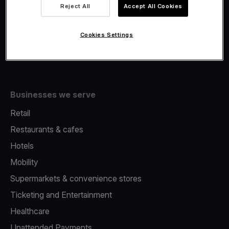
Viva.com Account
Reject All
Accept All Cookies
Fiscalisation
Issuing
Cookies Settings
Tap to pay on Phone
Businesses we serve
Retail
Restaurants & cafes
Hotels
Mobility
Supermarkets & convenience stores
Ticketing and Entertainment
Healthcare
Unattended Payments