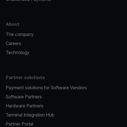
About
The company
Careers
Technology
Partner solutions
Payment solutions for Software Vendors
Software Partners
Hardware Partners
Terminal Integration Hub
Partner Portal