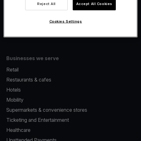
Viva.com Account
Reject All
Accept All Cookies
Fiscalisation
Issuing
Cookies Settings
Tap to pay on Phone
Businesses we serve
Retail
Restaurants & cafes
Hotels
Mobility
Supermarkets & convenience stores
Ticketing and Entertainment
Healthcare
Unattended Payments