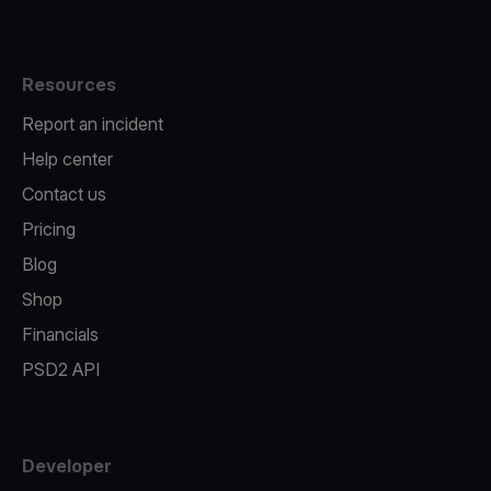
Resources
Report an incident
Help center
Contact us
Pricing
Blog
Shop
Financials
PSD2 API
Developer