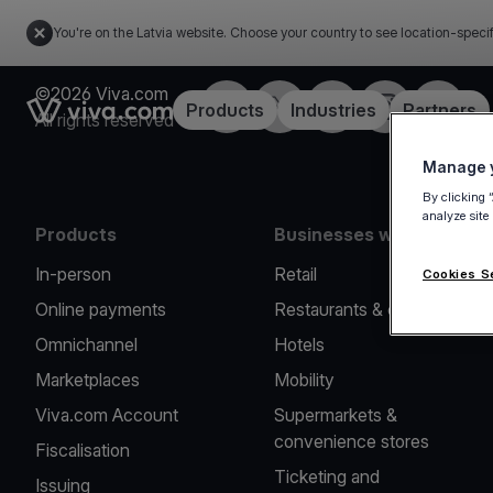
You're on the Latvia website. Choose your country to see location-speci
©2026 Viva.com
Facebook
Twitter
LinkedIn
Instagram
YouTub
Link to the homepage
Products
Industries
Partners
All rights reserved
Manage y
By clicking 
analyze site
Products
Businesses we serve
In-person
Retail
Cookies S
Online payments
Restaurants & cafes
Omnichannel
Hotels
Marketplaces
Mobility
Viva.com Account
Supermarkets &
convenience stores
Fiscalisation
Ticketing and
Issuing