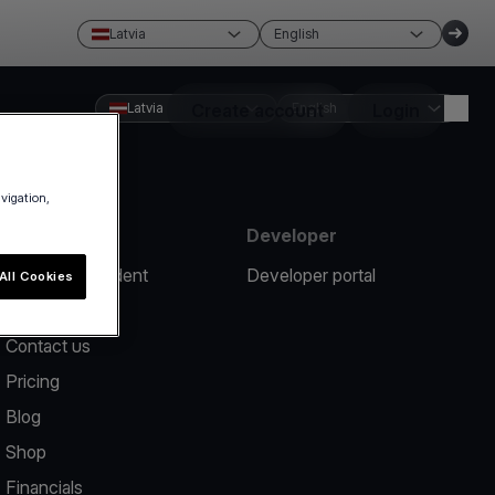
Latvia
English
Latvia
Create account
English
Login
avigation,
Resources
Developer
Report an incident
Developer portal
All Cookies
Help center
Contact us
Pricing
Blog
Shop
Financials