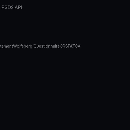
PSD2 API
atement
Wolfsberg Questionnaire
CRS
FATCA