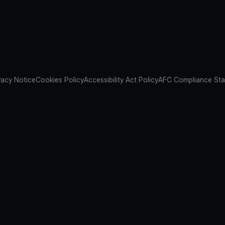
vacy Notice
Cookies Policy
Accessibility Act Policy
AFC Compliance St