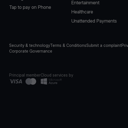
Entertainment
Tap to pay on Phone
Healthcare
Unattended Payments
Security & technology
Terms & Conditions
Submit a complaint
Pri
Corporate Governance
Principal member
Cloud services by