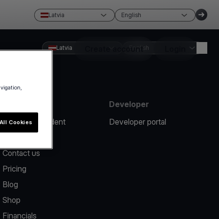
Latvia
English
Latvia
Create account
English
Login
avigation,
Resources
Developer
Report an incident
Developer portal
All Cookies
Help center
Contact us
Pricing
Blog
Shop
Financials