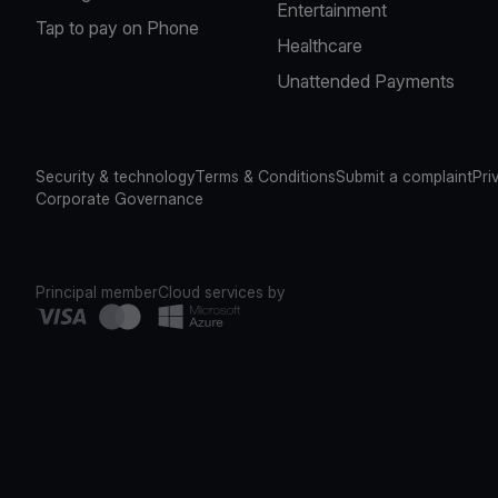
Entertainment
Tap to pay on Phone
Healthcare
Unattended Payments
Security & technology
Terms & Conditions
Submit a complaint
Pri
Corporate Governance
Principal member
Cloud services by