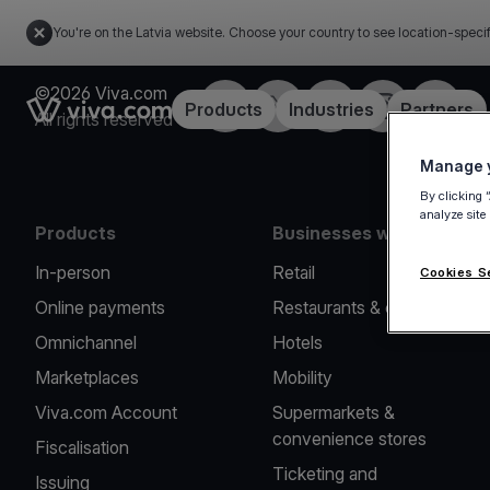
You're on the Latvia website. Choose your country to see location-speci
©2026 Viva.com
Facebook
Twitter
LinkedIn
Instagram
YouTub
Link to the homepage
Products
Industries
Partners
All rights reserved
Manage y
By clicking 
analyze site
Products
Businesses we serve
In-person
Retail
Cookies S
Online payments
Restaurants & cafes
Omnichannel
Hotels
Marketplaces
Mobility
Viva.com Account
Supermarkets &
convenience stores
Fiscalisation
Ticketing and
Issuing