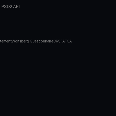
PSD2 API
atement
Wolfsberg Questionnaire
CRS
FATCA