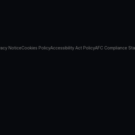
vacy Notice
Cookies Policy
Accessibility Act Policy
AFC Compliance St