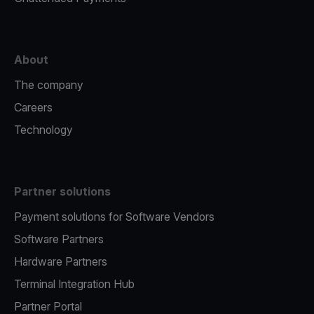
About
The company
Careers
Technology
Partner solutions
Payment solutions for Software Vendors
Software Partners
Hardware Partners
Terminal Integration Hub
Partner Portal