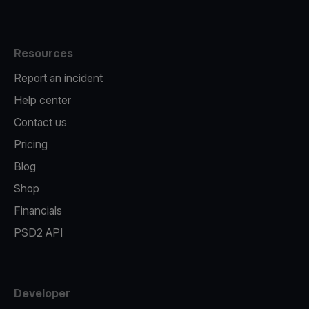
Resources
Report an incident
Help center
Contact us
Pricing
Blog
Shop
Financials
PSD2 API
Developer