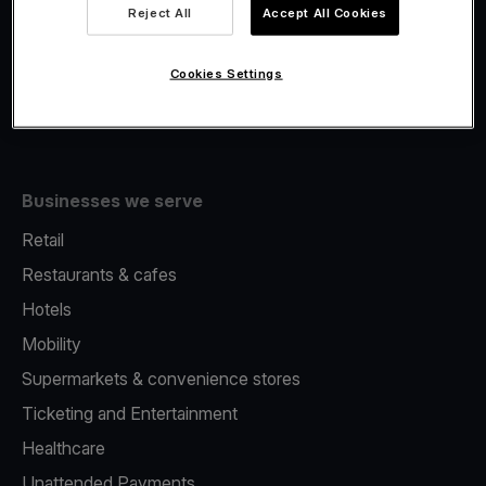
Viva.com Account
Reject All
Accept All Cookies
Fiscalisation
Issuing
Cookies Settings
Tap to pay on Phone
Businesses we serve
Retail
Restaurants & cafes
Hotels
Mobility
Supermarkets & convenience stores
Ticketing and Entertainment
Healthcare
Unattended Payments