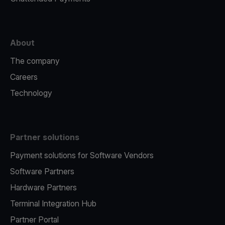
About
The company
Careers
Technology
Partner solutions
Payment solutions for Software Vendors
Software Partners
Hardware Partners
Terminal Integration Hub
Partner Portal