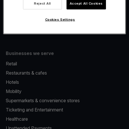
Viva.com Account
Reject All
Accept All Cookies
Fiscalisation
Issuing
Cookies Settings
Tap to pay on Phone
Businesses we serve
Retail
Restaurants & cafes
Hotels
Mobility
Supermarkets & convenience stores
Ticketing and Entertainment
Healthcare
Unattended Payments