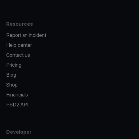
Resources
Report an incident
Help center
Contact us
Pricing
Blog
Shop
Financials
PSD2 API
Developer