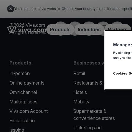
You're on the Latvia website. Choose your country to see location-speci
©2026 Viva.com
Facebook
Twitter
LinkedIn
Instagram
YouTub
Link to the homepage
Products
Industries
Partners
All rights reserved
Manage y
By clicking 
analyze site
Products
Businesses we serve
In-person
Retail
Cookies S
Online payments
Restaurants & cafes
Omnichannel
Hotels
Marketplaces
Mobility
Viva.com Account
Supermarkets &
convenience stores
Fiscalisation
Ticketing and
Issuing