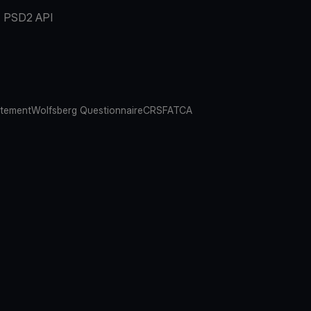
PSD2 API
atement
Wolfsberg Questionnaire
CRS
FATCA