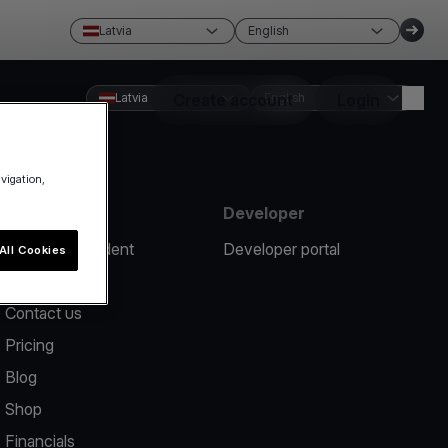
Latvia
English
Latvia
Create account
English
Login
avigation,
Resources
Developer
Report an incident
Developer portal
All Cookies
Help center
Contact us
Pricing
Blog
Shop
Financials