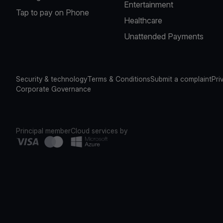
Entertainment
Tap to pay on Phone
Healthcare
Unattended Payments
Security & technology
Terms & Conditions
Submit a complaint
Pri
Corporate Governance
Principal member
Cloud services by