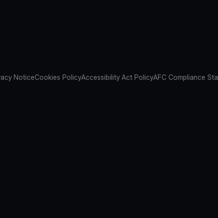
vacy Notice
Cookies Policy
Accessibility Act Policy
AFC Compliance St