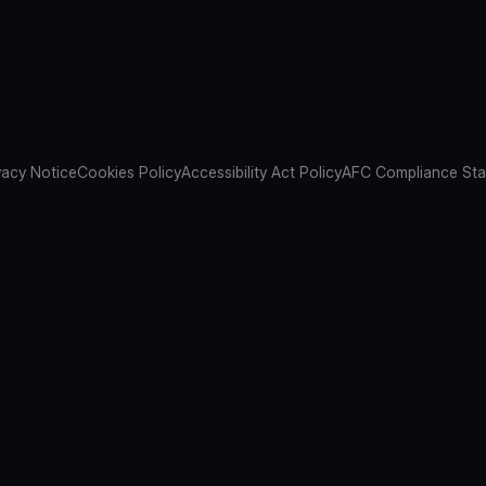
vacy Notice
Cookies Policy
Accessibility Act Policy
AFC Compliance St