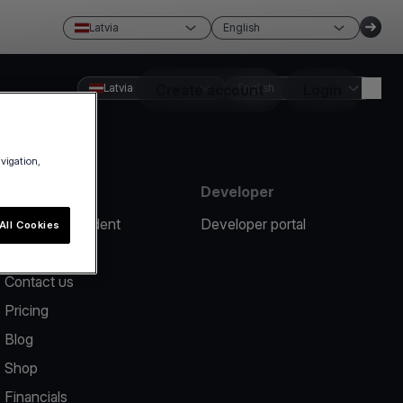
Latvia
English
Latvia
Create account
English
Login
avigation,
Resources
Developer
Report an incident
Developer portal
All Cookies
Help center
Contact us
Pricing
Blog
Shop
Financials