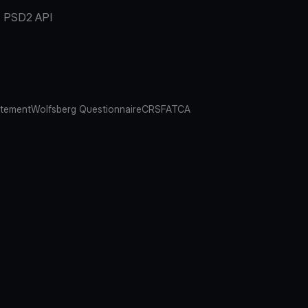
PSD2 API
atement
Wolfsberg Questionnaire
CRS
FATCA