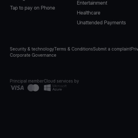
Entertainment
Tap to pay on Phone
Healthcare
Unattended Payments
Security & technology
Terms & Conditions
Submit a complaint
Pri
Corporate Governance
Principal member
Cloud services by