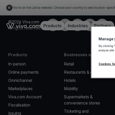
You're on the Latvia website. Choose your country to see location-speci
©2026 Viva.com
Facebook
Twitter
LinkedIn
Instagram
YouTub
Link to the homepage
Products
Industries
Partners
All rights reserved
Manage y
By clicking 
analyze site
Products
Businesses we serve
In-person
Retail
Cookies S
Online payments
Restaurants & cafes
Omnichannel
Hotels
Marketplaces
Mobility
Viva.com Account
Supermarkets &
convenience stores
Fiscalisation
Ticketing and
Issuing