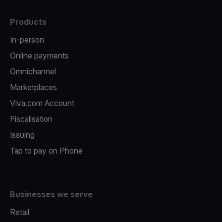
Products
In-person
Online payments
Omnichannel
Marketplaces
Viva.com Account
Fiscalisation
Issuing
Tap to pay on Phone
Businesses we serve
Retail