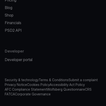
Pricing
Blog
Shop
Financials
PSD2 API
Developer
Developer portal
Security & technology
Terms & Conditions
Submit a complaint
Privacy Notice
Cookies Policy
Accessibility Act Policy
AFC Compliance Statement
Wolfsberg Questionnaire
CRS
FATCA
Corporate Governance