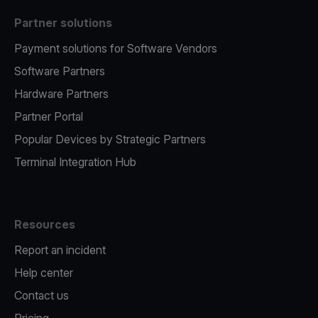
Partner solutions
Payment solutions for Software Vendors
Software Partners
Hardware Partners
Partner Portal
Popular Devices by Strategic Partners
Terminal Integration Hub
Resources
Report an incident
Help center
Contact us