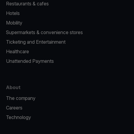
Restaurants & cafes
Hotels
Mobility
Supermarkets & convenience stores
Ticketing and Entertainment
Healthcare
Unattended Payments
About
The company
Careers
Technology