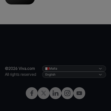
©2026 Viva.com
Malta
All rights reserved
English
Facebook
X
LinkedIn
Instagram
YouTube