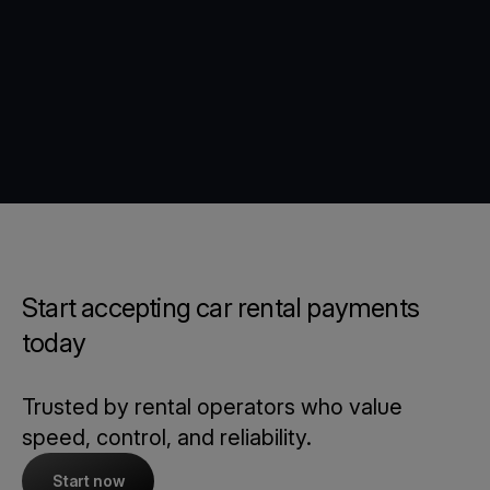
Start accepting car rental payments
today
Trusted by rental operators who value
speed, control, and reliability.
Start now