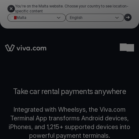
You're on the Malta website. Choose your country to see location-
specific content
Malta
English
Link to the homepage
Ope
Take car rental payments anywhere
Integrated with Wheelsys, the Viva.com
Terminal App transforms Android devices,
iPhones, and 1,215+ supported devices into
powerful payment terminals.