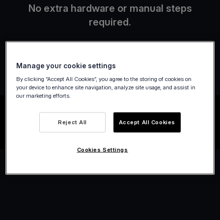
No extra hardware or manual steps
required.
Manage your cookie settings
By clicking “Accept All Cookies”, you agree to the storing of cookies on
your device to enhance site navigation, analyze site usage, and assist in
our marketing efforts.
Reject All
Accept All Cookies
Cookies Settings