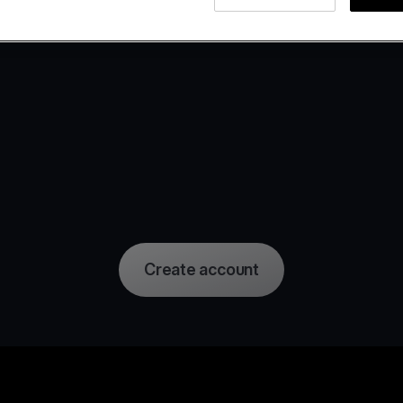
Create account