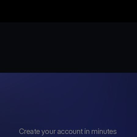
Create your account in minutes