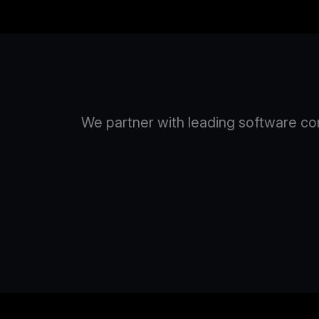
We partner with leading software com