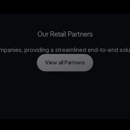
Our Retail Partners
panies, providing a streamlined end-to-end solutio
View all Partners