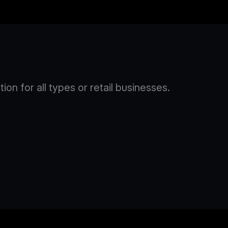
n for all types or retail businesses.