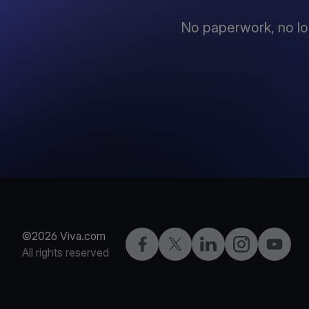
No paperwork, no lo
©2026 Viva.com
Facebook
X
LinkedIn
Instagram
YouTub
All rights reserved