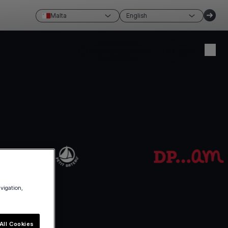
Malta
English
Create account
Login
avigation,
All Cookies