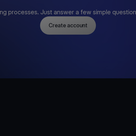
ng processes. Just answer a few simple questions,
Create account
e