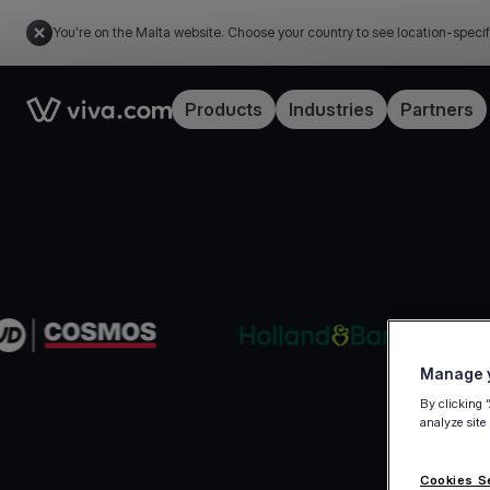
You're on the Malta website. Choose your country to see location-specif
Link to the homepage
Products
Industries
Partners
Manage y
By clicking 
analyze site
Cookies S