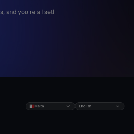
 and you're all set!
Malta
English