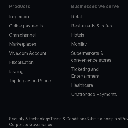
Products
Businesses we serve
In-person
Retail
Online payments
Restaurants & cafes
Omnichannel
Hotels
Marketplaces
Mobility
Viva.com Account
Supermarkets &
convenience stores
Fiscalisation
Ticketing and
Issuing
Entertainment
Tap to pay on Phone
Healthcare
Unattended Payments
Security & technology
Terms & Conditions
Submit a complaint
Pri
Corporate Governance