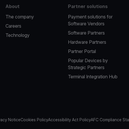
About
Partner solutions
The company
Payment solutions for
Software Vendors
Careers
Software Partners
Technology
Hardware Partners
Partner Portal
Popular Devices by
Strategic Partners
Terminal Integration Hub
vacy Notice
Cookies Policy
Accessibility Act Policy
AFC Compliance St