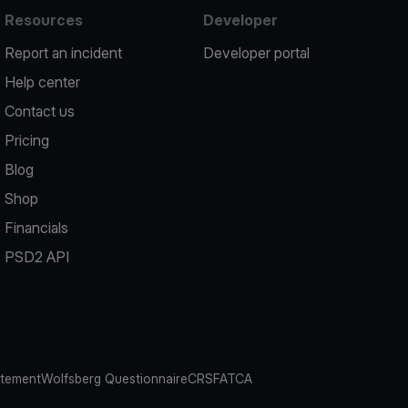
Resources
Developer
Report an incident
Developer portal
Help center
Contact us
Pricing
Blog
Shop
Financials
PSD2 API
atement
Wolfsberg Questionnaire
CRS
FATCA