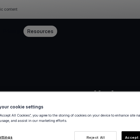
ic content
Pricing
Resources
our cookie settings
“Accept All Cookies”, you agree to the storing of cookies on your device to enhance site n
 usage, and assist in our marketing efforts.
ettings
Reject All
Accept 