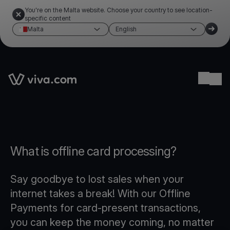
You're on the Malta website. Choose your country to see location-
specific content
Malta
English
Link to the homepage
Ope
What is offline card processing?
Say goodbye to lost sales when your
internet takes a break! With our Offline
Payments for card-present transactions,
you can keep the money coming, no matter