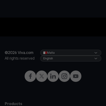
©2026 Viva.com
Malta
All rights reserved
English
Facebook
X
LinkedIn
Instagram
YouTube
Products