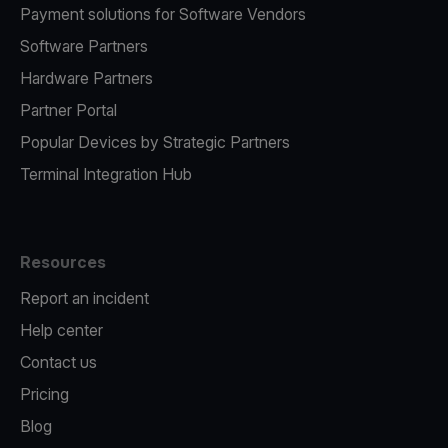
Payment solutions for Software Vendors
Software Partners
Hardware Partners
Partner Portal
Popular Devices by Strategic Partners
Terminal Integration Hub
Resources
Report an incident
Help center
Contact us
Pricing
Blog