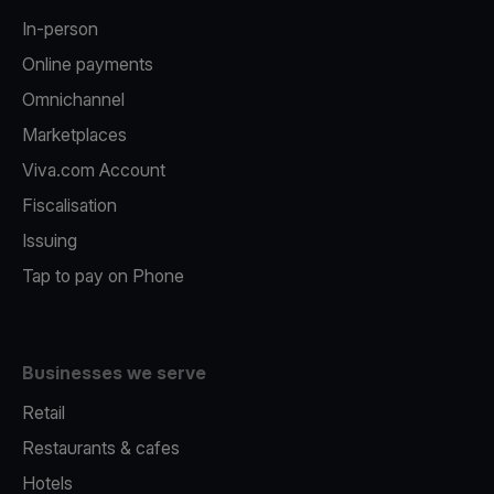
In-person
Online payments
Omnichannel
Marketplaces
Viva.com Account
Fiscalisation
Issuing
Tap to pay on Phone
Businesses we serve
Retail
Restaurants & cafes
Hotels