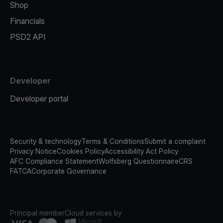
Shop
Financials
PSD2 API
Developer
Developer portal
Security & technology
Terms & Conditions
Submit a complaint
Privacy Notice
Cookies Policy
Accessibility Act Policy
AFC Compliance Statement
Wolfsberg Questionnaire
CRS
FATCA
Corporate Governance
Principal member
Cloud services by