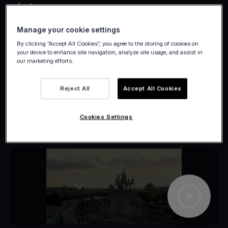
what.
Manage your cookie settings
By clicking “Accept All Cookies”, you agree to the storing of cookies on
your device to enhance site navigation, analyze site usage, and assist in
our marketing efforts.
Reject All
Accept All Cookies
Cookies Settings