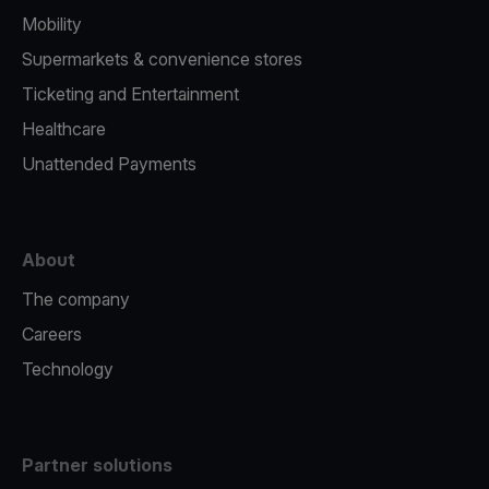
Mobility
Supermarkets & convenience stores
Ticketing and Entertainment
Healthcare
Unattended Payments
About
The company
Careers
Technology
Partner solutions