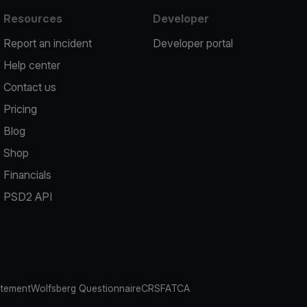
Resources
Developer
Report an incident
Developer portal
Help center
Contact us
Pricing
Blog
Shop
Financials
PSD2 API
atement
Wolfsberg Questionnaire
CRS
FATCA