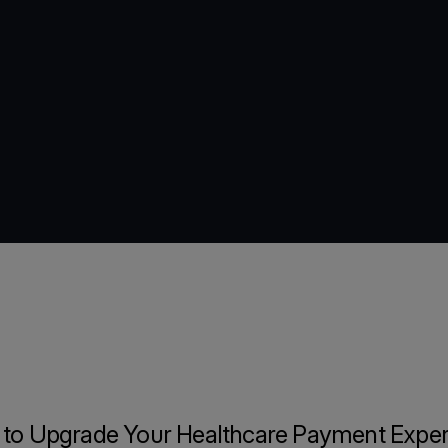
 to Upgrade Your Healthcare Payment Exper