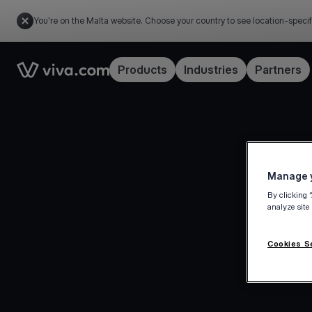
You're on the Malta website. Choose your country to see location-specif
Link to the homepage
Products
Industries
Partners
Manage y
By clicking 
analyze site
Cookies S