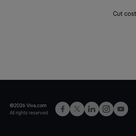
Cut cost
©2026 Viva.com
Facebook
X
LinkedIn
Instagram
YouTub
All rights reserved