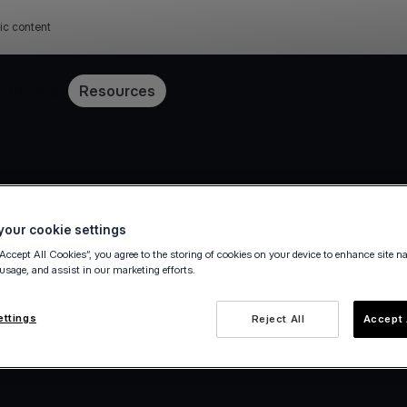
ic content
Pricing
Resources
our cookie settings
“Accept All Cookies”, you agree to the storing of cookies on your device to enhance site n
 usage, and assist in our marketing efforts.
ettings
Reject All
Accept 