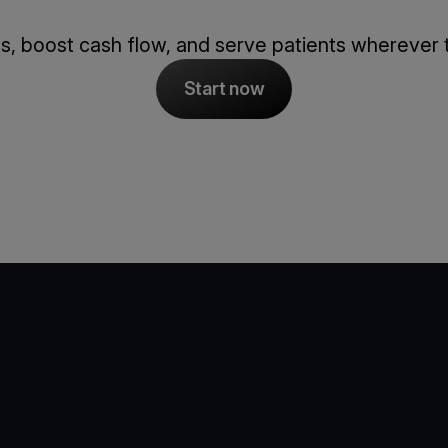
s, boost cash flow, and serve patients wherever 
Start now
e