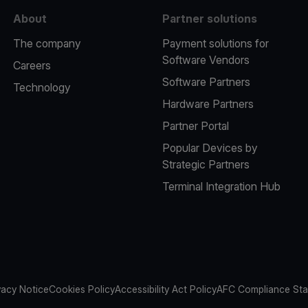
About
Partner solutions
The company
Payment solutions for
Software Vendors
Careers
Software Partners
Technology
Hardware Partners
Partner Portal
Popular Devices by
Strategic Partners
Terminal Integration Hub
vacy Notice
Cookies Policy
Accessibility Act Policy
AFC Compliance St