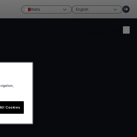
Malta
English
Create account
Login
avigation,
All Cookies