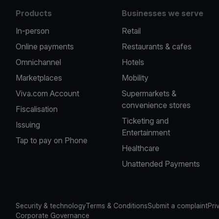
Products
Businesses we serve
In-person
Retail
Online payments
Restaurants & cafes
Omnichannel
Hotels
Marketplaces
Mobility
Viva.com Account
Supermarkets &
convenience stores
Fiscalisation
Ticketing and
Issuing
Entertainment
Tap to pay on Phone
Healthcare
Unattended Payments
Security & technology
Terms & Conditions
Submit a complaint
Pri
Corporate Governance