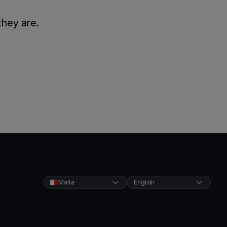
they are.
Malta
English