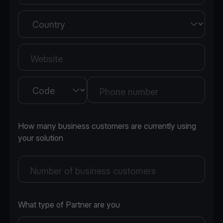
Country
Website
Country
Phone number
How many business customers are currently using
your solution
Number of business customers
What type of Partner are you