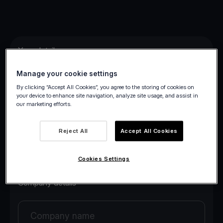
Your details
Manage your cookie settings
Your first name
By clicking “Accept All Cookies”, you agree to the storing of cookies on
your device to enhance site navigation, analyze site usage, and assist in
our marketing efforts.
Your last name
Reject All
Accept All Cookies
Your email
Cookies Settings
Company details
Company name