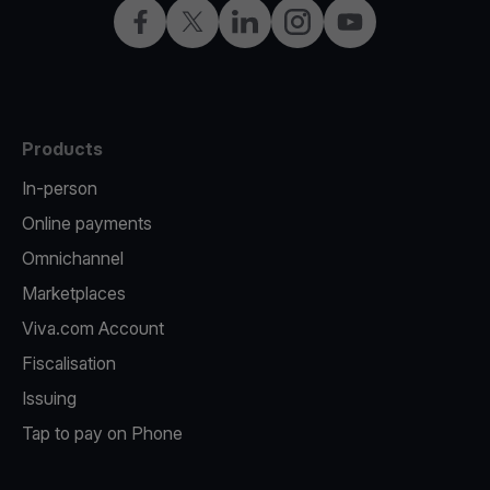
Facebook
X
LinkedIn
Instagram
YouTube
Products
In-person
Online payments
Omnichannel
Marketplaces
Viva.com Account
Fiscalisation
Issuing
Tap to pay on Phone