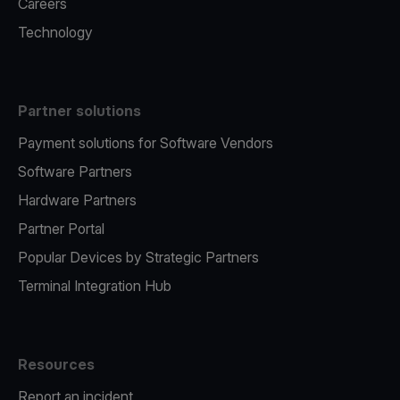
Careers
Technology
Partner solutions
Payment solutions for Software Vendors
Software Partners
Hardware Partners
Partner Portal
Popular Devices by Strategic Partners
Terminal Integration Hub
Resources
Report an incident