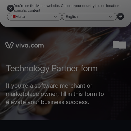
You're on the Malta website. Choose your country to see location-
specific content
Malta
English
Link to the homepage
Ope
Technology Partner form
If you're a software merchant or
marketplace owner, fill in this form to
elevate your business success.