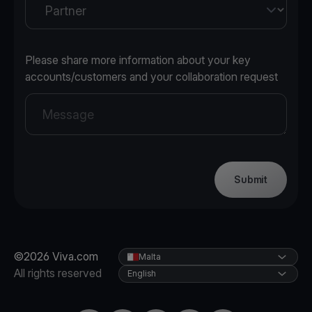
Please share more information about your key
accounts/customers and your collaboration request
Submit
©2026 Viva.com
Malta
All rights reserved
English