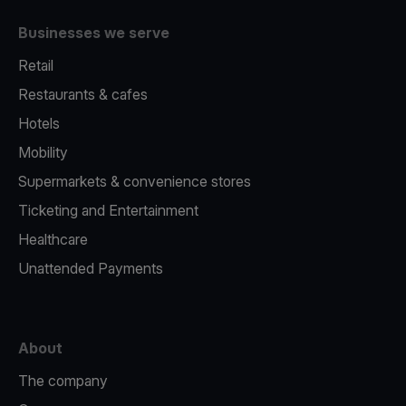
Businesses we serve
Retail
Restaurants & cafes
Hotels
Mobility
Supermarkets & convenience stores
Ticketing and Entertainment
Healthcare
Unattended Payments
About
The company