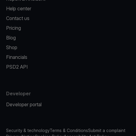
Help center
Contact us
Pricing
Blog
Shop
Financials
PSD2 API
Developer
Developer portal
Security & technology
Terms & Conditions
Submit a complaint