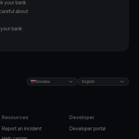
ck your bank
careful about
d your bank
Slovakia
English
Resources
Developer
Report an incident
Developer portal
Help center