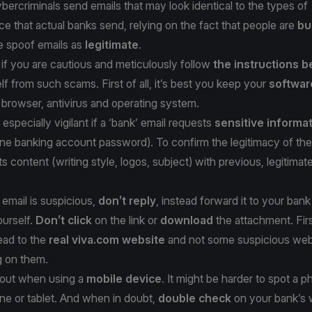
bercriminals send emails that may look identical to the types of
 that actual banks send, relying on the fact that people are
bu
e spoof emails as
legitimate
.
if you are cautious and meticulously follow
the instructions 
lf from such scams. First of all, it’s best you keep your
softwar
 browser, antivirus and operating system.
especially vigilant if a ‘bank’ email requests
sensitive informa
line banking account password). To confirm the legitimacy of the
s content (writing style, logos, subject) with previous, legitimat
 email is suspicious,
don’t reply
, instead forward it to your bank
ourself.
Don’t click
on the link or
download
the attachment. Fir
lead to the
real viva.com website
and not some suspicious we
g on them.
h out when using a
mobile device
. It might be harder to spot a p
ne or tablet. And when in doubt,
double check
on your bank’s 