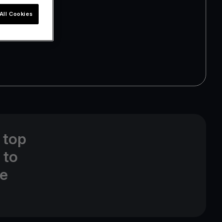
All Cookies
 top
 to
ne