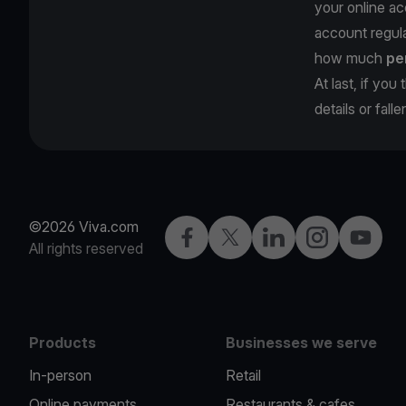
your online ac
account regula
how much
pe
At last, if yo
details or fall
©2026 Viva.com
Facebook
Twitter
LinkedIn
Instagram
YouTub
All rights reserved
Products
Businesses we serve
In-person
Retail
Online payments
Restaurants & cafes