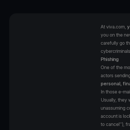
At viva.com,
y
you on the ne
carefully go t
cybercriminal
Phishing
One of the mos
actors sendin
personal, fin
In those e-mai
Usually, they w
unassuming cu
account is loc
to cancel’’), 