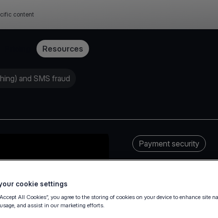
cific content
Pricing
Resources
shing) and SMS fraud
Payment security
our cookie settings
“Accept All Cookies”, you agree to the storing of cookies on your device to enhance site n
 usage, and assist in our marketing efforts.