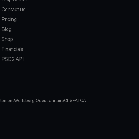
Contact us
Pricing
Blog
Shop
Financials
PSD2 API
atement
Wolfsberg Questionnaire
CRS
FATCA