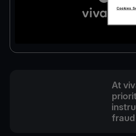
Cookies S
At vi
prior
instr
fraud