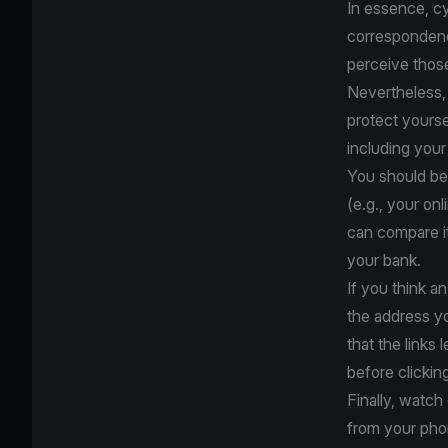
In essence, cy
correspondence
perceive thos
Nevertheless, 
protect yourse
including your
You should be 
(e.g., your on
can compare it
your bank.
If you think an
the address y
that the links 
before clickin
Finally, watc
from your pho