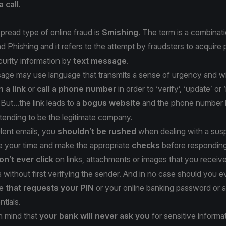
a call
.
read type of online fraud is
Smishing
. The term is a combinati
Phishing and it refers to the attempt by fraudsters to acquire 
ecurity information by
text message
.
ge may use language that transmits a sense of urgency and will
n a link
or
call a phone number
in order to ‘verify’, ‘update’ or 
But...the link leads to a
bogus website
and the phone number l
tending to be the legitimate company.
lent emails, you
shouldn’t be rushed
when dealing with a susp
 your time and make the appropriate
checks
before responding
on’t ever click
on links, attachments or images that you receive
without first verifying the sender. And in no case should you e
ge
that requests your PIN
or your online banking password or 
ntials.
n mind that
your bank will never ask you
for sensitive informa