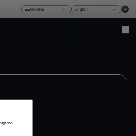
Slovakia
English
Create account
Login
avigation,