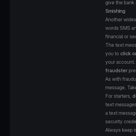
give the bank
Smishing
Another widesp
words SMS and 
financial or s
The text messa
you to
click o
your account. 
fraudster
pre
As with fraudu
message. Take
For starters,
d
text messages 
a text messa
security crede
Always keep i