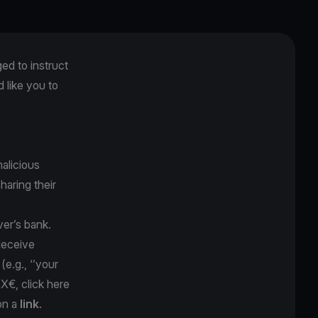
ged to instruct
like you to
alicious
sharing their
ver’s bank.
 deceive
y
(e.g., ‘’your
XX€, click here
on a
link
.