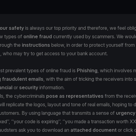
our safety
is always our top priority and therefore, we feel obli
w types of
online fraud
currently used by scammers. We would 
hrough the
instructions
below, in order to protect yourself from
s, who may try to get access to your bank account.
t prevalent types of online fraud is
Phishing
, which involves m
g
fraudulent emails
, with the aim of tricking the receivers into 
ancial
or
security
information.
ls, the cybercriminals
pose as representatives
from the recei
ill replicate the logos, layout and tone of real emails, hoping to
stomers. By using language that transmits a sense of
urgenc
ked’’, ‘’your code is expiring’’, ‘’you made a transaction worth X
fraudsters ask you to download an
attached document
or click 