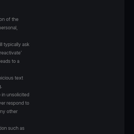
on of the
personal,
 typically ask
‘reactivate’
eads to a
icious text
.
 in unsolicited
ver respond to
any other
tion such as