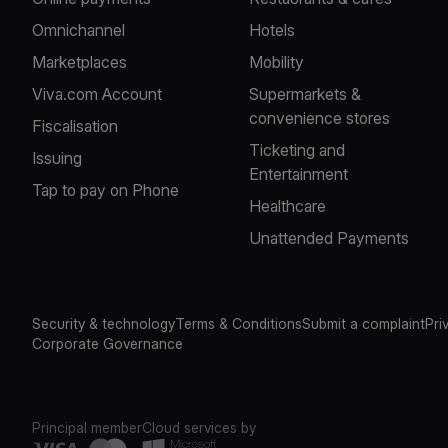
Omnichannel
Hotels
Marketplaces
Mobility
Viva.com Account
Supermarkets &
convenience stores
Fiscalisation
Ticketing and
Issuing
Entertainment
Tap to pay on Phone
Healthcare
Unattended Payments
Security & technology
Terms & Conditions
Submit a complaint
Pri
Corporate Governance
Principal member
Cloud services by