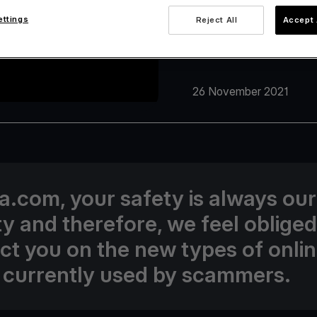
ettings
Reject All
Accept 
26 November 2021
va.com, your safety is always our
ity and therefore, we feel obliged
uct you on the new types of onli
 currently used by scammers.