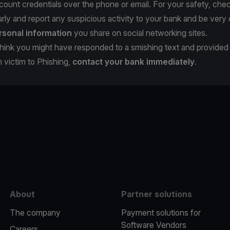
count credentials over the phone or email. For your safety, che
rly and report any suspicious activity to your bank and be very 
rsonal information
you share on social networking sites.
u think you might have responded to a smishing text and provide
en victim to Phishing,
contact your bank immediately
.
e
About
Partner solutions
The company
Payment solutions for
Software Vendors
Careers