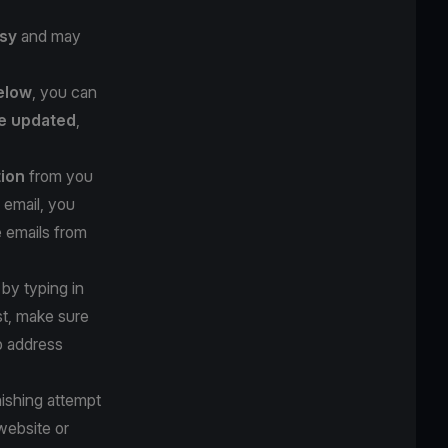
sy
and may
below
, you can
e updated
,
tion
from you
 email, you
e emails from
 by typing in
st, make sure
b address
hishing attempt
website or