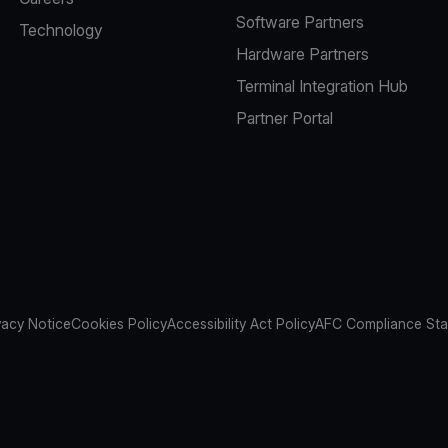
Software Partners
Technology
Hardware Partners
Terminal Integration Hub
Partner Portal
vacy Notice
Cookies Policy
Accessibility Act Policy
AFC Compliance St