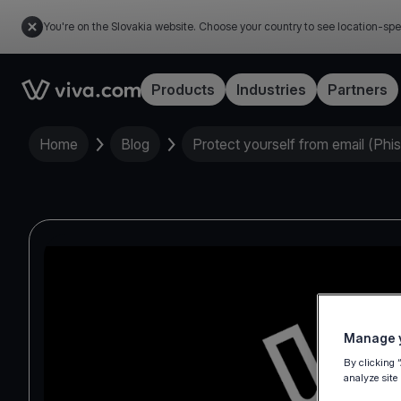
You're on the Slovakia website. Choose your country to see location-spe
Link to the homepage
Products
Industries
Partners
Home
Blog
Protect yourself from email (Phi
Manage y
By clicking 
analyze site