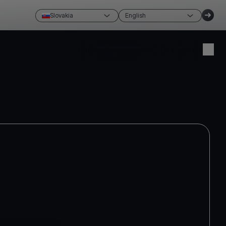
Slovakia
English
Create account
Login