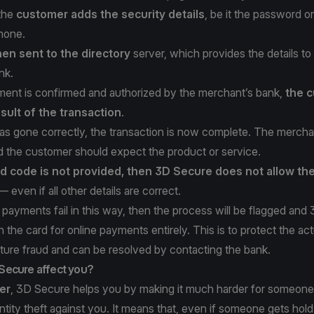
 the
customer adds the security details
, be it the password o
phone.
hen sent to the directory
server, which provides the details to
nk.
ent is confirmed and authorized by the merchant’s bank,
the c
sult of the transaction
.
as gone correctly, the transaction is now complete. The merchan
 the customer should expect the product or service.
ed code is not provided, then 3D Secure does not allow th
 even if all other details are correct.
payments fail in this way, then the process will be flagged and
the card for online payments entirely. This is to protect the act
ture fraud and can be resolved by contacting the bank.
Secure affect you?
er
, 3D Secure helps you by making it much harder for someone
entity theft against you. It means that, even if someone gets hold