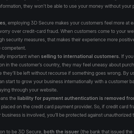
information, they won’t be able to use your money without your
ses
, employing 3D Secure makes your customers feel more at ea
 worry over credit-card fraud. When customers come to your we
gh security measures, that makes their experience more positiv
e competent.
ally important when
selling to international customers
. If yo
ion in the customer’s country, they may feel uneasy about purc
ce they’ll be left without recourse if something goes wrong. By 
n start to grow your business internationally with a customer ba
aying through your website.
ans the
liability for payment authentication is removed fr
placed on the credit card payment provider. So, if credit card f
 business is involved, you’ll be protected against unauthorized 
tion to be 3D Secure,
both the issuer
(the bank that issued the