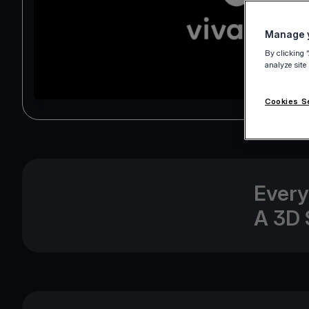
Manage y
By clicking 
analyze site
Cookies S
Every
A 3D 