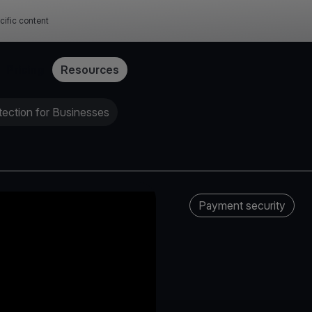
cific content
Pricing
Resources
ection for Businesses
Payment security