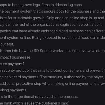
apps to homegrown legal firms to ridesharing apps.
ine payment system that is secure both for the business and th
site for sustainable growth. Only once an online shop is up and
ely
can the rest of the organization’s digitization be built atop it.
anies that have already embraced digital business can’t afford
ent system online. Being exposed to credit card fraud can ma
sour fast.
urther into how the 3D Secure works, let’s first review what it i
 impact businesses.
ecure payment?
 security protocol that aims to protect consumers and prevent 
and debit card payments. The measure, authorized by the payer,
additional protective step when making online payments to prev
aking payments.
s to the three domains involved in the process:
he bank which issues the customer’s card)