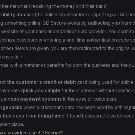
(the merchant receiving the money and their bank)
rability domain
(the online infrastructure supporting 3D Secure
ng something online, 3D Secure works by redirecting you from t
 website of your bank or credit/debit card provider. You confirm 
viding a password or entering a one-time authentication code se
orrect details are given, you are then redirected to the original 
ransaction.
es with a number of benefits for both the business and the cu
ect the customer’s credit or debit card
being used for online 
 payments
quick and simple
for the customer without sacrificin
 business payment systems
in the eyes of customers.
argebacks
when a customer’s card has been used by a third par
r business from being liable
if fraud between the customer’s
taken place.
card providers use 3D Secure?