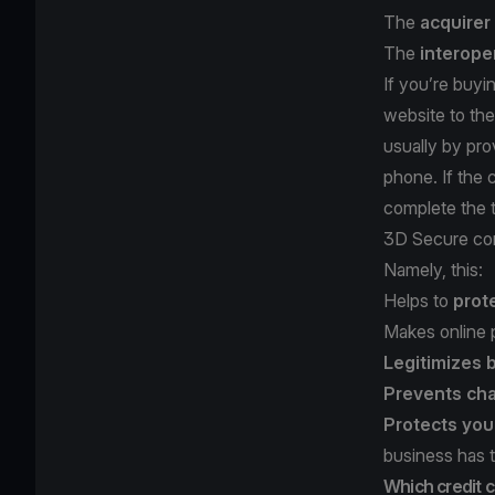
The
acquirer
The
interope
If you’re buyi
website to the
usually by pro
phone. If the c
complete the t
3D Secure com
Namely, this:
Helps to
prot
Makes online
Legitimizes
Prevents ch
Protects you
business has 
Which credit 