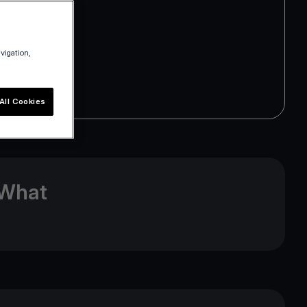
avigation,
All Cookies
 What