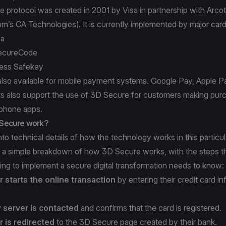
 protocol was created in 2001 by Visa in partnership with Arc
om’s
CA Technologies
). It is currently implemented by major car
sa
ecureCode
ess Safekey
also available for mobile payment systems. Google Pay, Apple 
rs also support the use of 3D Secure for customers making pur
phone apps.
Secure work?
to technical details of how the technology works in this particula
is a simple breakdown of how 3D Secure works, with the steps 
ng to implement a secure digital transformation needs to know:
 starts the online transaction
by entering their credit card in
y server is contacted
and confirms that the card is registered.
 is redirected
to the 3D Secure page created by their bank.