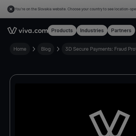
You're on the Slovakia website. Choose your country to see location-spe
Link to the homepage
Products
Industries
Partners
Home
Blog
3D Secure Payments: Fraud Prot