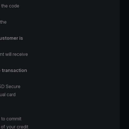
r the code
 the
ustomer is
t will receive
e transaction
 3D Secure
ual card
 to commit
 of your credit