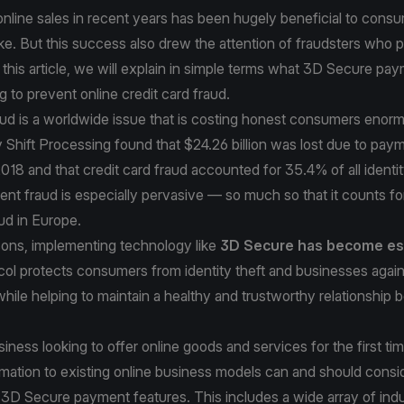
nline sales in recent years has been hugely beneficial to cons
ke. But this success also drew the attention of fraudsters who 
this article, we will explain in simple terms what 3D Secure pay
g to prevent online credit card fraud.
aud is a worldwide issue that is costing honest consumers enorm
 Shift Processing
found that $24.26 billion was lost due to pay
018 and that credit card fraud accounted for 35.4% of all identit
nt fraud is especially pervasive — so much so that it counts f
aud
in Europe.
sons, implementing technology like
3D Secure has become es
col protects consumers from identity theft and businesses again
ile helping to maintain a healthy and trustworthy relationship
iness looking to offer online goods and services for the first ti
ormation to existing online business models can and should consi
3D Secure payment features. This includes a wide array of indu