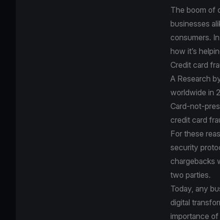
The boom of o
businesses ali
consumers. In 
how it’s helpin
Credit card fr
A
Research by
worldwide in 2
Card-not-prese
credit card fr
For these rea
security proto
chargebacks wh
two parties.
Today, any bus
digital transf
importance of 