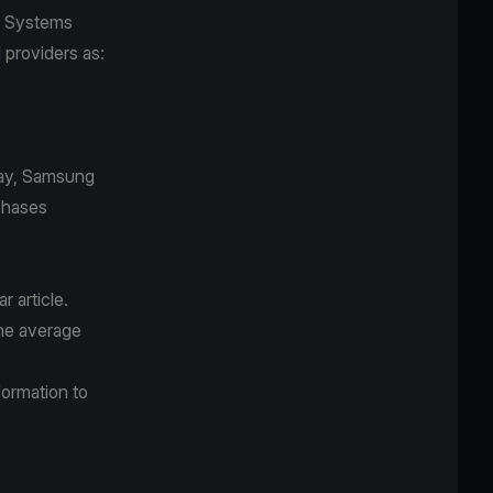
ot Systems
d providers as:
Pay, Samsung
chases
r article.
the average
formation to