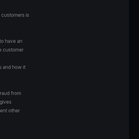
e customers is
 to have an
ke customer
s and how it
fraud from
 gives
ent other