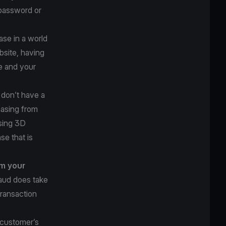
 password or
se in a world
bsite, having
e and your
u don’t have a
hasing from
using 3D
se that is
om your
raud does take
transaction
 customer’s