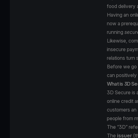
food delivery 
Having an onl
now a prerequi
running
secur
Likewise, comp
insecure paym
relations turn 
Before we go f
can positively
What is 3D S
3D Secure is a
online credit 
customers an 
people from m
The “3D” refer
The
issuer
(t