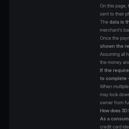
On this page,
sent to their 
The
data is t
merchant’s ba
Once the paym
shown the re
Assuming all h
the money and
If the requir
to complete
—
When multiple 
may lock down 
owner from fu
How does 3D 
As a consum
credit card id