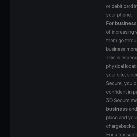
or debit card 
your phone.
For busines
of increasing
them go throu
business mor
This is especi
physical locat
your site, sin
Secure, you ca
confident in p
3D Secure me
business
and 
place and your
chargebacks.
For a transac