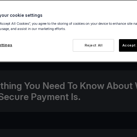
our cookie settings
“Accept All Cookies”, you agree to the storing of cookies on your device to enhance site n
 usage, and assist in our marketing efforts.
14 December 2020
ettings
Reject All
Accept 
thing You Need To Know About
Secure Payment Is.