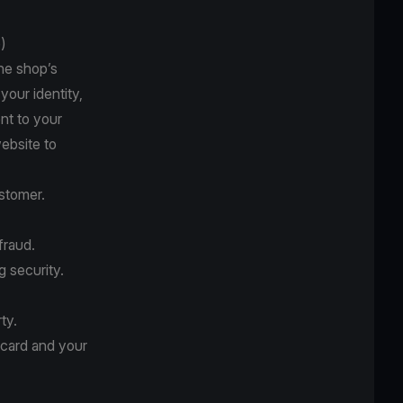
)
he shop’s
your identity,
nt to your
website to
stomer.
fraud.
g security.
ty.
 card and your