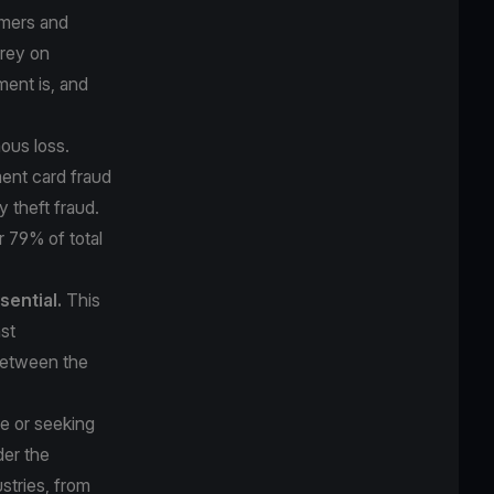
umers and
prey on
ment is, and
ous loss.
ment card fraud
y theft fraud.
or
79% of total
sential.
This
st
 between the
me or seeking
der the
stries, from