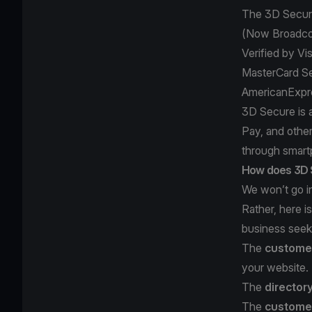
The 3D Secure
(Now Broadc
Verified by Vi
MasterCard S
AmericanExpr
3D Secure is 
Pay, and othe
through smart
How does 3D 
We won’t go in
Rather, here 
business seeki
The
customer
your website.
The
director
The
customer