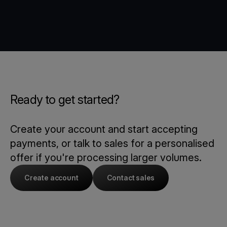
Ready to get started?
Create your account and start accepting
payments, or talk to sales for a personalised
offer if you're processing larger volumes.
Create account
Contact sales