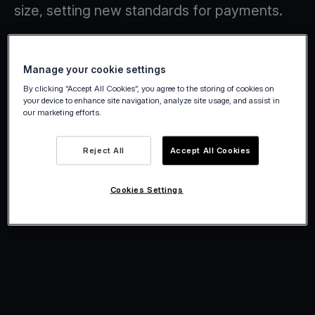
size, setting new standards for payments.
Manage your cookie settings
By clicking “Accept All Cookies”, you agree to the storing of cookies on
your device to enhance site navigation, analyze site usage, and assist in
our marketing efforts.
Reject All
Accept All Cookies
Cookies Settings