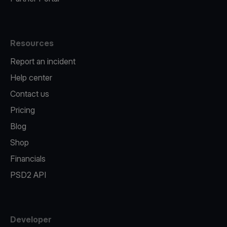
Resources
Report an incident
Help center
Contact us
Pricing
Blog
Shop
Financials
PSD2 API
Developer