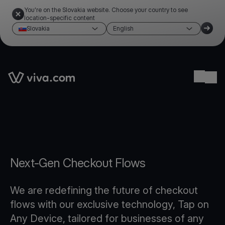
You're on the Slovakia website. Choose your country to see
location-specific content
Slovakia
English
Link to the homepage
Ope
Next-Gen Checkout Flows
We are redefining the future of checkout
flows with our exclusive technology, Tap on
Any Device, tailored for businesses of any