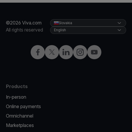
©2026 Viva.com
Slovakia
All rights reserved
English
Facebook
Twitter
LinkedIn
Instagram
YouTube
Products
In-person
Online payments
Omnichannel
Marketplaces