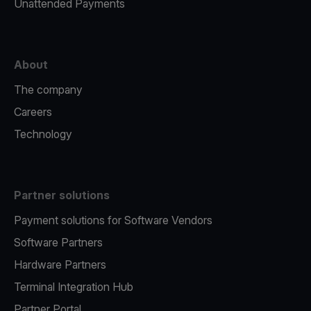
Unattended Payments
About
The company
Careers
Technology
Partner solutions
Payment solutions for Software Vendors
Software Partners
Hardware Partners
Terminal Integration Hub
Partner Portal