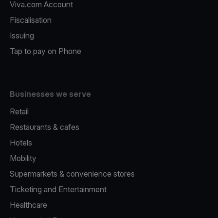
Viva.com Account
Fiscalisation
Issuing
Tap to pay on Phone
Businesses we serve
Retail
Restaurants & cafes
Hotels
Mobility
Supermarkets & convenience stores
Ticketing and Entertainment
Healthcare