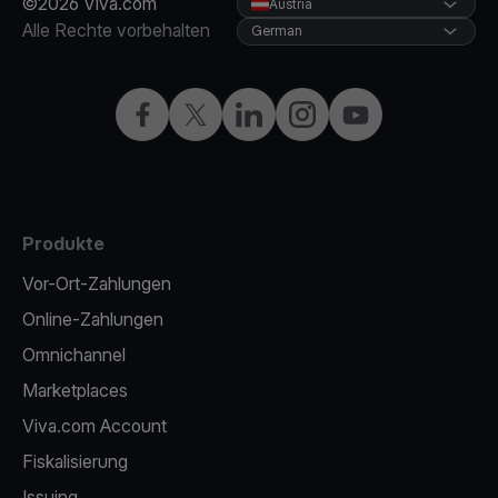
©2026 Viva.com
Austria
Alle Rechte vorbehalten
German
Facebook
X
LinkedIn
Instagram
YouTube
Produkte
Vor-Ort-Zahlungen
Online-Zahlungen
Omnichannel
Marketplaces
Viva.com Account
Fiskalisierung
Issuing