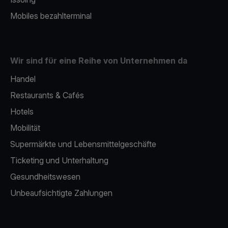
Mobiles bezahlterminal
Wir sind für eine Reihe von Unternehmen da
Handel
Restaurants & Cafés
Hotels
Mobilität
Supermärkte und Lebensmittelgeschäfte
Ticketing und Unterhaltung
Gesundheitswesen
Unbeaufsichtigte Zahlungen