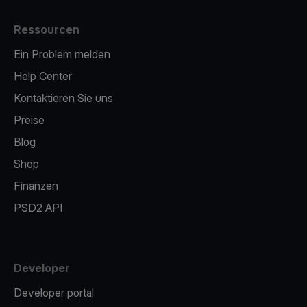
Ressourcen
Ein Problem melden
Help Center
Kontaktieren Sie uns
Preise
Blog
Shop
Finanzen
PSD2 API
Developer
Developer portal