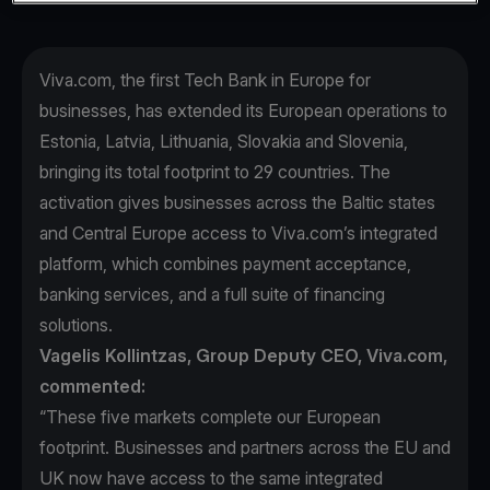
Viva.com, the first Tech Bank in Europe for
businesses, has extended its European operations to
Estonia, Latvia, Lithuania, Slovakia and Slovenia,
bringing its total footprint to 29 countries. The
activation gives businesses across the Baltic states
and Central Europe access to Viva.com’s integrated
platform, which combines payment acceptance,
banking services, and a full suite of financing
solutions.
Vagelis Kollintzas, Group Deputy CEO, Viva.com,
commented:
“These five markets complete our European
footprint. Businesses and partners across the EU and
UK now have access to the same integrated