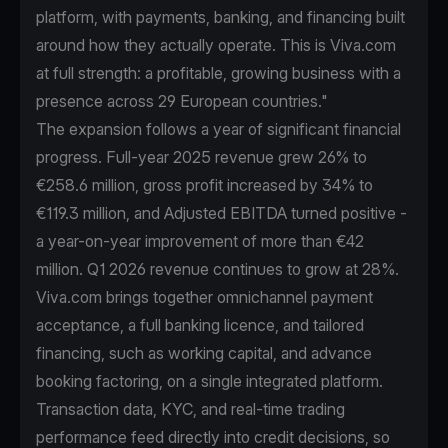
platform, with payments, banking, and financing built
around how they actually operate. This is Viva.com
at full strength: a profitable, growing business with a
presence across 29 European countries."
The expansion follows a year of significant financial
progress. Full-year 2025 revenue grew 26% to
€258.6 million, gross profit increased by 34% to
€119.3 million, and Adjusted EBITDA turned positive -
a year-on-year improvement of more than €42
million. Q1 2026 revenue continues to grow at 28%.
Viva.com brings together omnichannel payment
acceptance, a full banking licence, and tailored
financing, such as working capital, and advance
booking factoring, on a single integrated platform.
Transaction data, KYC, and real-time trading
performance feed directly into credit decisions, so