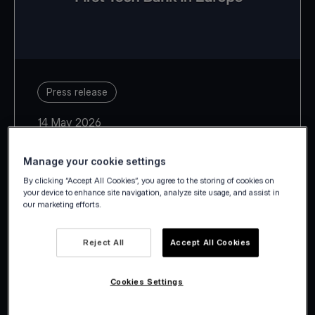
Press release
14 May 2026
Manage your cookie settings
By clicking “Accept All Cookies”, you agree to the storing of cookies on
your device to enhance site navigation, analyze site usage, and assist in
our marketing efforts.
With Estonia, Latvia, Lithuania,
Slovakia and Slovenia, Viva.com
Reject All
Accept All Cookies
takes its European footprint to 29
countries.
Cookies Settings