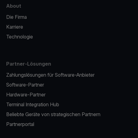
About
Die Firma
Karriere
Technologie
Partner-Lösungen
Zahlungslösungen für Software-Anbieter
Software-Partner
Hardware-Partner
Terminal Integration Hub
Beliebte Geräte von strategischen Partnern
Partnerportal