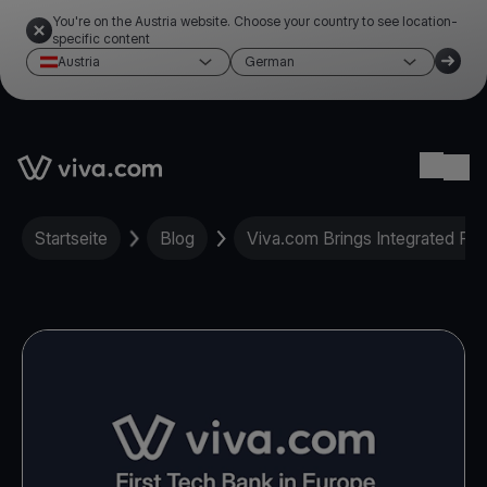
You're on the Austria website. Choose your country to see location-
specific content
Austria
German
Link to the homepage
Ope
Startseite
Blog
Viva.com Brings Integrated Pa