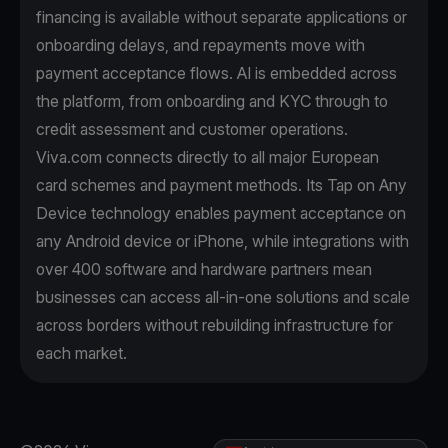
financing is available without separate applications or
onboarding delays, and repayments move with
payment acceptance flows. AI is embedded across
the platform, from onboarding and KYC through to
credit assessment and customer operations.
Viva.com connects directly to all major European
card schemes and payment methods. Its Tap on Any
Device technology enables payment acceptance on
any Android device or iPhone, while integrations with
over 400 software and hardware partners mean
businesses can access all-in-one solutions and scale
across borders without rebuilding infrastructure for
each market.