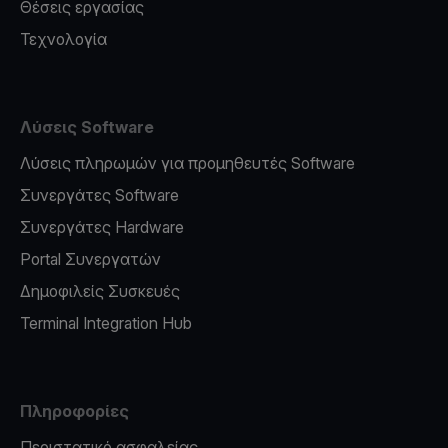
Θέσεις εργασίας
Τεχνολογία
Λύσεις Software
Λύσεις πληρωμών για προμηθευτές Software
Συνεργάτες Software
Συνεργάτες Hardware
Portal Συνεργατών
Δημοφιλείς Συσκευές
Terminal Integration Hub
Πληροφορίες
Περιστατικό ασφαλείας