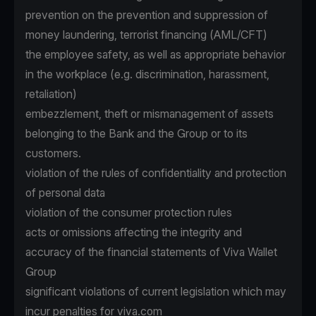
prevention on the prevention and suppression of
money laundering, terrorist financing (AML/CFT)
the employee safety, as well as appropriate behavior
in the workplace (e.g. discrimination, harassment,
retaliation)
embezzlement, theft or mismanagement of assets
belonging to the Bank and the Group or to its
customers.
violation of the rules of confidentiality and protection
of personal data
violation of the consumer protection rules
acts or omissions affecting the integrity and
accuracy of the financial statements of Viva Wallet
Group
significant violations of current legislation which may
incur penalties for viva.com