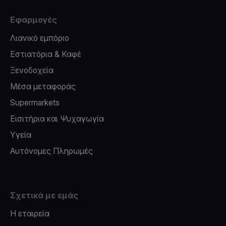
Εφαρμογές
Λιανικό εμπόριο
Εστιατόρια & Καφέ
Ξενοδοχεία
Μέσα μεταφοράς
Supermarkets
Εισιτήρια και Ψυχαγωγία
Υγεία
Αυτόνομες Πληρωμές
Σχετικά με εμάς
Η εταιρεία