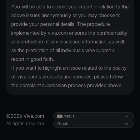
You will be able to submit your report in relation to the
above issues anonymously or you may choose to
provide your personal details. The procedure
implemented by viva.com ensures the confidentiality
and protection of any disclosed information, as well
as the protection of all individuals who submit a
report in good faith.
If you want to highlight an issue related to the quality
of viva.com's products and services, please follow
the complaint submission process provided above.
©2026 Viva.com
Cyprus
All rights reserved
Greek