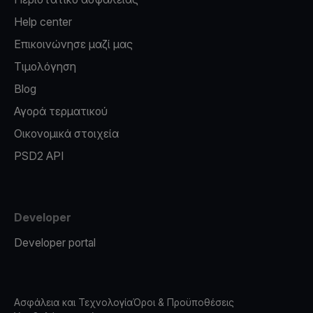
Help center
Επικοινώνησε μαζί μας
Τιμολόγηση
Blog
Αγορά τερματικού
Οικονομικά στοιχεία
PSD2 API
Developer
Developer portal
Ασφάλεια και Τεχνολογία
Όροι & Προϋποθέσεις