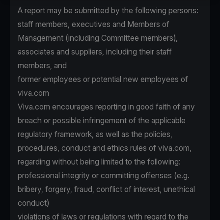
A report may be submitted by the following persons:
staff members, executives and Members of
Management (including Committee members),
associates and suppliers, including their staff
members, and
former employees or potential new employees of
viva.com
Viva.com encourages reporting in good faith of any
breach or possible infringement of the applicable
regulatory framework, as well as the policies,
procedures, conduct and ethics rules of viva.com,
regarding without being limited to the following:
professional integrity or committing offenses (e.g.
bribery, forgery, fraud, conflict of interest, unethical
conduct)
violations of laws or regulations with regard to the