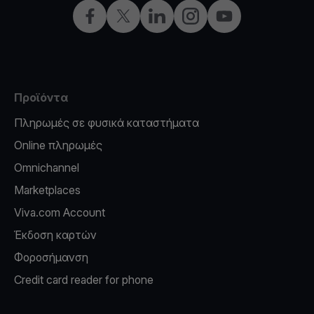
Facebook
X
LinkedIn
Instagram
YouTube
Προϊόντα
Πληρωμές σε φυσικά καταστήματα
Online πληρωμές
Omnichannel
Marketplaces
Viva.com Account
Έκδοση καρτών
Φοροσήμανση
Credit card reader for phone