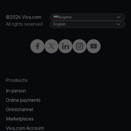
©2026 Viva.com
Bulgaria
All rights reserved
English
Facebook
Twitter
LinkedIn
Instagram
YouTube
Products
In-person
Online payments
Omnichannel
Marketplaces
Viva.com Account