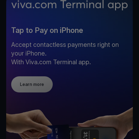
Tap to Pay on iPhone
Accept contactless payments right on
your iPhone.
With Viva.com Terminal app.
Learn more