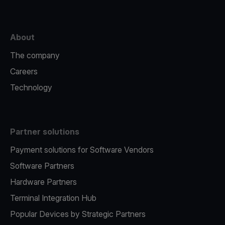
About
The company
Careers
Technology
Partner solutions
Payment solutions for Software Vendors
Software Partners
Hardware Partners
Terminal Integration Hub
Popular Devices by Strategic Partners