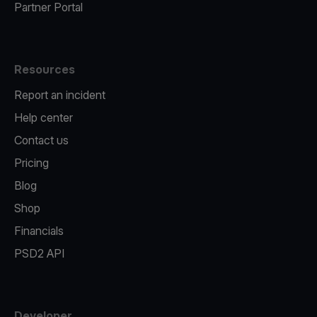
Partner Portal
Resources
Report an incident
Help center
Contact us
Pricing
Blog
Shop
Financials
PSD2 API
Developer