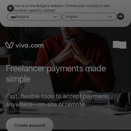
You're on the Bulgaria website. Choose your country to see
location-specific content
Bulgaria
English
Link to the homepage
Ope
Freelancer payments made
simple
Fast, flexible tools to accept payments
anywhere—on-site or remote.
Create account