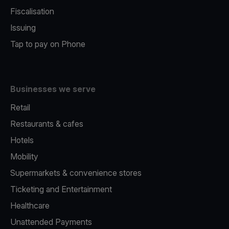
Fiscalisation
Issuing
Tap to pay on Phone
Businesses we serve
Retail
Restaurants & cafes
Hotels
Mobility
Supermarkets & convenience stores
Ticketing and Entertainment
Healthcare
Unattended Payments