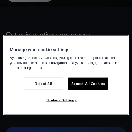
Get paid anytime, anywhere
Manage your cookie settings
Accept payments on the spot or remotely
By clicking “Accept All Cookies”, you agree to the storing of cookies on
with tools built for freelancers. From your
your device to enhance site navigation, analyze site usage, and assist in
office to your client’s location, get paid
our marketing efforts.
instantly and securely, without the hassle.
Reject All
Accept All Cookies
Cookies Settings