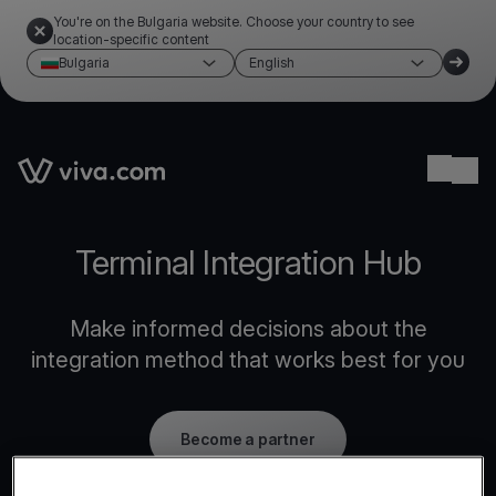
You're on the Bulgaria website. Choose your country to see
location-specific content
Bulgaria
English
Link to the homepage
Ope
Terminal Integration Hub
Make informed decisions about the
integration method that works best for you
Become a partner