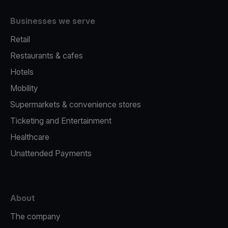
Businesses we serve
Retail
Restaurants & cafes
Hotels
Mobility
Supermarkets & convenience stores
Ticketing and Entertainment
Healthcare
Unattended Payments
About
The company