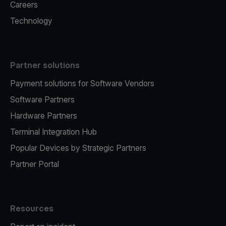
Careers
Technology
Partner solutions
Payment solutions for Software Vendors
Software Partners
Hardware Partners
Terminal Integration Hub
Popular Devices by Strategic Partners
Partner Portal
Resources