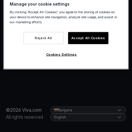
Manage your cookie settings
By clicking “Accept All Cookies”, you agree to the storing of cookies on
your device to enhance site navigation, analyze site usage, and assist in
our marketing efforts.
Reject All
Accept All Cookies
Cookies Settings
©2026 Viva.com
Bulgaria
All rights reserved
English