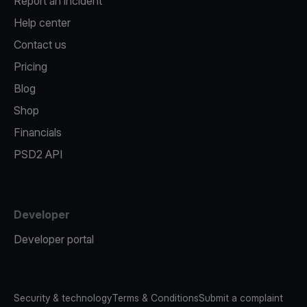
Report an incident
Help center
Contact us
Pricing
Blog
Shop
Financials
PSD2 API
Developer
Developer portal
Security & technology
Terms & Conditions
Submit a complaint