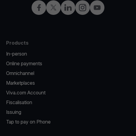
Facebook
Twitter
LinkedIn
Instagram
YouTube
Products
In-person
Online payments
Omnichannel
Marketplaces
Viva.com Account
Fiscalisation
Issuing
Tap to pay on Phone