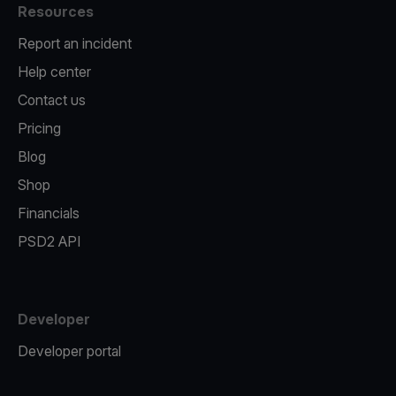
Resources
Report an incident
Help center
Contact us
Pricing
Blog
Shop
Financials
PSD2 API
Developer
Developer portal