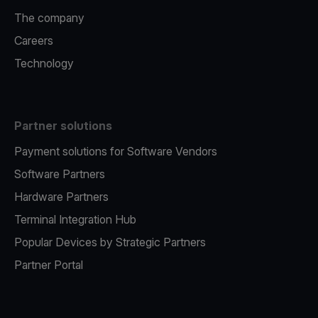
The company
Careers
Technology
Partner solutions
Payment solutions for Software Vendors
Software Partners
Hardware Partners
Terminal Integration Hub
Popular Devices by Strategic Partners
Partner Portal