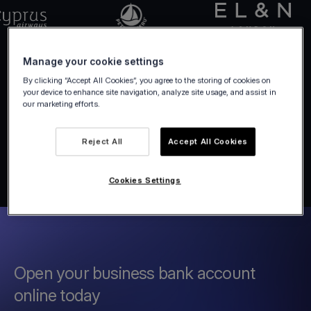
Manage your cookie settings
By clicking “Accept All Cookies”, you agree to the storing of cookies on
your device to enhance site navigation, analyze site usage, and assist in
our marketing efforts.
Reject All
Accept All Cookies
Cookies Settings
Open your business bank account
online today