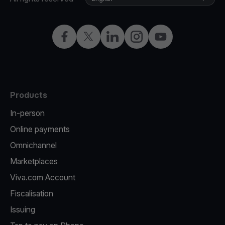
Facebook
Twitter
LinkedIn
Instagram
YouTube
Products
In-person
Online payments
Omnichannel
Marketplaces
Viva.com Account
Fiscalisation
Issuing