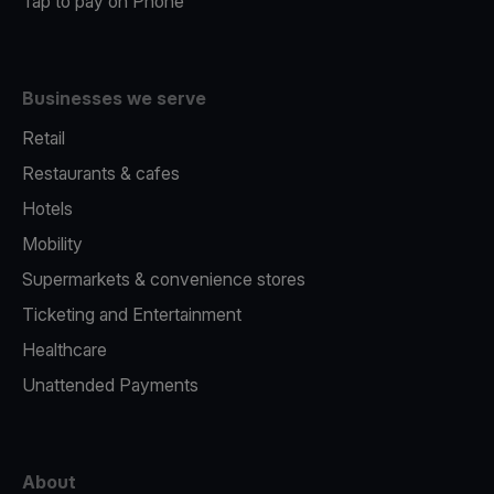
Tap to pay on Phone
Businesses we serve
Retail
Restaurants & cafes
Hotels
Mobility
Supermarkets & convenience stores
Ticketing and Entertainment
Healthcare
Unattended Payments
About