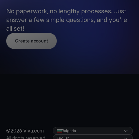
No paperwork, no lengthy processes. Just
answer a few simple questions, and you're
all set!
Create account
©2026 Viva.com
Bulgaria
All rights reserved
English