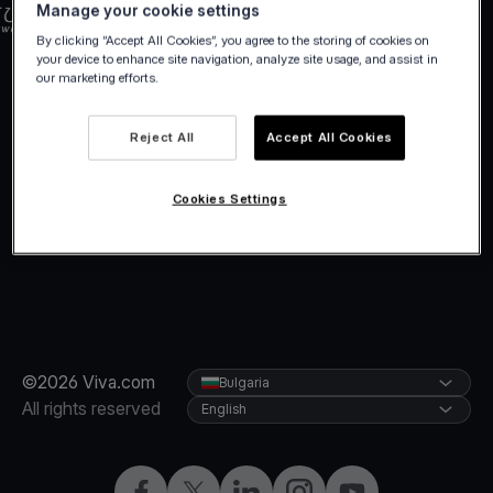
Manage your cookie settings
By clicking “Accept All Cookies”, you agree to the storing of cookies on
your device to enhance site navigation, analyze site usage, and assist in
our marketing efforts.
Reject All
Accept All Cookies
Cookies Settings
©2026 Viva.com
Bulgaria
All rights reserved
English
Facebook
Twitter
LinkedIn
Instagram
YouTube