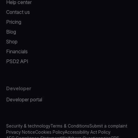
Help center
Contact us
Pricing
Blog
Shop
Financials
PSD2 API
Developer
Developer portal
Security & technology
Terms & Conditions
Submit a complaint
Privacy Notice
Cookies Policy
Accessibility Act Policy