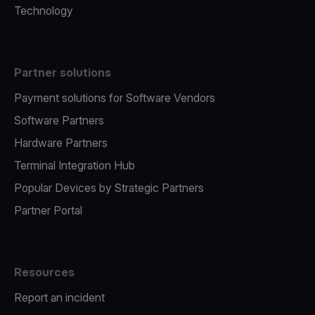
Technology
Partner solutions
Payment solutions for Software Vendors
Software Partners
Hardware Partners
Terminal Integration Hub
Popular Devices by Strategic Partners
Partner Portal
Resources
Report an incident