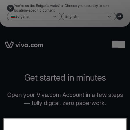
You're on the Bulgaria website. Choose your country to see
location-specific content
Bulgaria
English
Link to the homepage
Ope
Get started in minutes
Open your Viva.com Account in a few steps
— fully digital, zero paperwork.