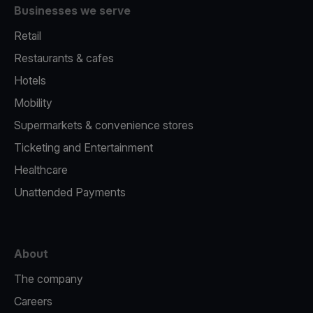
Businesses we serve
Retail
Restaurants & cafes
Hotels
Mobility
Supermarkets & convenience stores
Ticketing and Entertainment
Healthcare
Unattended Payments
About
The company
Careers