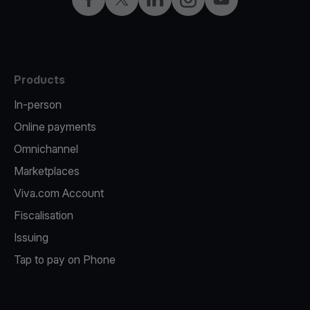
Products
In-person
Online payments
Omnichannel
Marketplaces
Viva.com Account
Fiscalisation
Issuing
Tap to pay on Phone