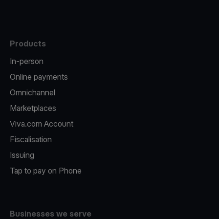
Products
In-person
Online payments
Omnichannel
Marketplaces
Viva.com Account
Fiscalisation
Issuing
Tap to pay on Phone
Businesses we serve