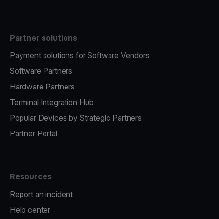
Partner solutions
Payment solutions for Software Vendors
Software Partners
Hardware Partners
Terminal Integration Hub
Popular Devices by Strategic Partners
Partner Portal
Resources
Report an incident
Help center