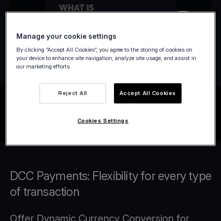
Manage your cookie settings
By clicking “Accept All Cookies”, you agree to the storing of cookies on
your device to enhance site navigation, analyze site usage, and assist in
our marketing efforts.
Reject All
Accept All Cookies
Cookies Settings
DCC Payments: Flexibility for every type
of transaction
Offer Dynamic Currency Conversion for