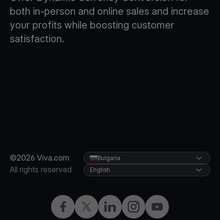
both in-person and online sales and increase
your profits while boosting customer
satisfaction.
©2026 Viva.com
Bulgaria
All rights reserved
English
Facebook
Twitter
LinkedIn
Instagram
YouTube