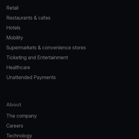
Retail
Restaurants & cafes
Hotels
Mobility
Supermarkets & convenience stores
Ticketing and Entertainment
Healthcare
Unattended Payments
About
The company
Careers
Technology