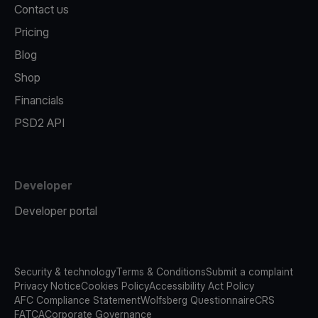
Contact us
Pricing
Blog
Shop
Financials
PSD2 API
Developer
Developer portal
Security & technology
Terms & Conditions
Submit a complaint
Privacy Notice
Cookies Policy
Accessibility Act Policy
AFC Compliance Statement
Wolfsberg Questionnaire
CRS
FATCA
Corporate Governance