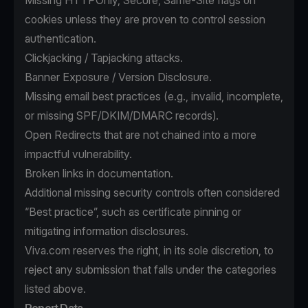
Missing HTTPOnly, Secure, Same-Site flags on
cookies unless they are proven to control session
authentication.
Clickjacking / Tapjacking attacks.
Banner Exposure / Version Disclosure.
Missing email best practices (e.g., invalid, incomplete,
or missing SPF/DKIM/DMARC records).
Open Redirects that are not chained into a more
impactful vulnerability.
Broken links in documentation.
Additional missing security controls often considered
“Best practice”, such as certificate pinning or
mitigating information disclosures.
Viva.com reserves the right, in its sole discretion, to
reject any submission that falls under the categories
listed above.