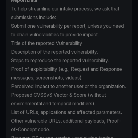
Report Data
To help streamline our intake process, we ask that
submissions include:
Submit one vulnerability per report, unless you need
to chain vulnerabilities to provide impact.
Title of the reported Vulnerability
Description of the reported vulnerability.
Steps to reproduce the reported vulnerability.
Proof of exploitability (e.g., Request and Response
messages, screenshots, videos).
Perceived impact to another user or the organization.
Proposed CVSSv3 Vector & Score (without
environmental and temporal modifiers).
List of URLs, applications and affected parameters.
Other vulnerable URLs, additional payloads, Proof-
of-Concept code.