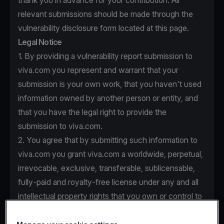
thank you in advance for your contribution. All
relevant submissions should be made through the
vulnerability disclosure form located at this page.
Legal Notice
1. By providing a vulnerability report submission to
viva.com you represent and warrant that your
submission is your own work, that you haven't used
information owned by another person or entity, and
that you have the legal right to provide the
submission to viva.com.
2. You agree that by submitting such information to
viva.com you grant viva.com a worldwide, perpetual,
irrevocable, exclusive, transferable, sublicensable,
fully-paid and royalty-free license under any and all
intellectual property rights that you own or control to
use, copy, modify, create derivative works based