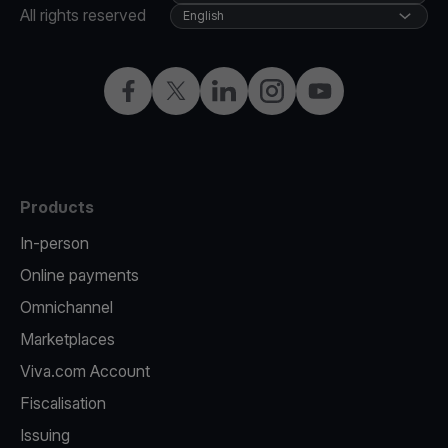
All rights reserved
English
Facebook
Twitter
LinkedIn
Instagram
YouTube
Products
In-person
Online payments
Omnichannel
Marketplaces
Viva.com Account
Fiscalisation
Issuing