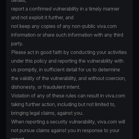
details,
report a confirmed vulnerability in a timely manner
and not exploit it further, and
not keep any copies of any non-public viva.com
information or share such information with any third
party.
Please act in good faith by conducting your activities
under this policy and reporting the vulnerability with
us promptly, in sufficient detail for us to determine
the validity of the vulnerability, and without coercion,
dishonesty, or fraudulent intent.
Violation of any of these rules can result in viva.com
taking further action, including but not limited to,
bringing legal claims, against you.
When reporting a security vulnerability, viva.com will
not pursue claims against you in response to your