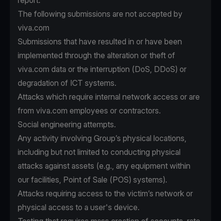
report.
The following submissions are not accepted by
viva.com
Submissions that have resulted in or have been
implemented through the alteration or theft of
viva.com data or the interruption (DoS, DDoS) or
degradation of ICT systems.
Attacks which require internal network access or are
from viva.com employees or contractors.
Social engineering attempts.
Any activity involving Group’s physical locations,
including but not limited to conducting physical
attacks against assets (e.g., any equipment within
our facilities, Point of Sale (POS) systems).
Attacks requiring access to the victim’s network or
physical access to a user's device.