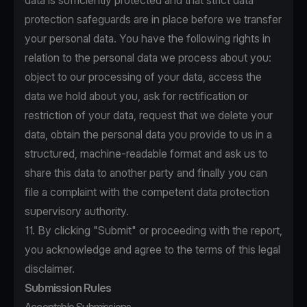
data is sufficiently protected and that strict data
protection safeguards are in place before we transfer
your personal data. You have the following rights in
relation to the personal data we process about you:
object to our processing of your data, access the
data we hold about you, ask for rectification or
restriction of your data, request that we delete your
data, obtain the personal data you provide to us in a
structured, machine-readable format and ask us to
share this data to another party and finally you can
file a complaint with the competent data protection
supervisory authority.
11. By clicking "Submit" or proceeding with the report,
you acknowledge and agree to the terms of this legal
disclaimer.
Submission Rules