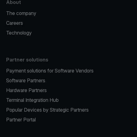
About
The company
Careers
Technology
Partner solutions
Payment solutions for Software Vendors
Software Partners
Hardware Partners
Terminal Integration Hub
Popular Devices by Strategic Partners
Partner Portal