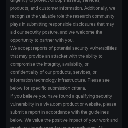
diligently to protect Group’s assets, services,
products, and customer information. Additionally, we
recognize the valuable role the research community
plays in submitting responsible disclosures that may
aid our security posture, and we welcome the
opportunity to partner with you.
We accept reports of potential security vulnerabilities
that may provide an attacker with the ability to
compromise the integrity, availability, or
confidentiality of our products, services, or
information technology infrastructure. Please see
below for specific submission criteria.
If you believe you have found a qualifying security
vulnerability in a viva.com product or website, please
submit a report in accordance with the guidelines
below. We value the positive impact of your work and