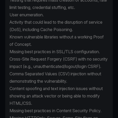
Testing that requires mass creation of accounts, rate
limit testing, credential stuffing, etc.
User enumeration.
Activity that could lead to the disruption of service
(DoS), including Cache Poisoning.
Known vulnerable libraries without a working Proof
of Concept.
Missing best practices in SSL/TLS configuration.
Cross-Site Request Forgery (CSRF) with no security
impact (e.g., unauthenticated/logout/login CSRF).
Comma Separated Values (CSV) injection without
demonstrating the vulnerability.
Content spoofing and text injection issues without
showing an attack vector or being able to modify
HTML/CSS.
Missing best practices in Content Security Policy.