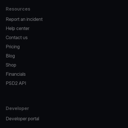
Resources
Report an incident
Help center
Contact us
Pricing
Blog
Shop
Financials
PSD2 API
Developer
Developer portal