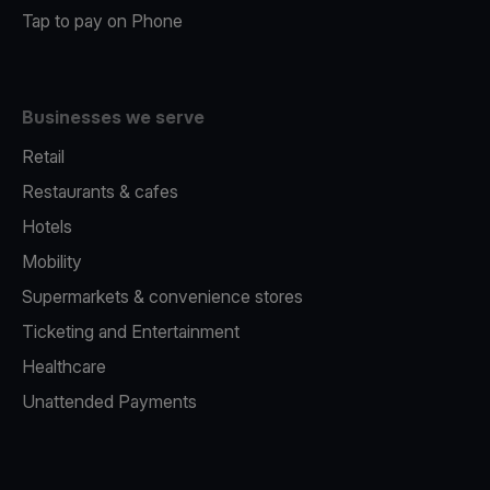
Tap to pay on Phone
Businesses we serve
Retail
Restaurants & cafes
Hotels
Mobility
Supermarkets & convenience stores
Ticketing and Entertainment
Healthcare
Unattended Payments