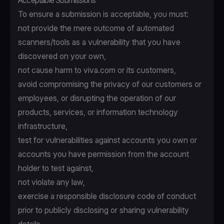
Acceptable Submissions
To ensure a submission is acceptable, you must:
not provide the mere outcome of automated
scanners/tools as a vulnerability that you have
discovered on your own,
not cause harm to viva.com or its customers,
avoid compromising the privacy of our customers or
employees, or disrupting the operation of our
products, services, or information technology
infrastructure,
test for vulnerabilities against accounts you own or
accounts you have permission from the account
holder to test against,
not violate any law,
exercise a responsible disclosure code of conduct
prior to publicly disclosing or sharing vulnerability