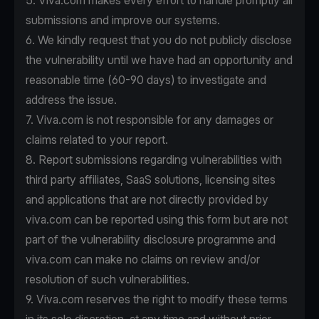
5. Viva.com makes every effort to handle promptly all
submissions and improve our systems.
6. We kindly request that you do not publicly disclose
the vulnerability until we have had an opportunity and
reasonable time (60-90 days) to investigate and
address the issue.
7. Viva.com is not responsible for any damages or
claims related to your report.
8. Report submissions regarding vulnerabilities with
third party affiliates, SaaS solutions, licensing sites
and applications that are not directly provided by
viva.com can be reported using this form but are not
part of the vulnerability disclosure programme and
viva.com can make no claims on review and/or
resolution of such vulnerabilities.
9. Viva.com reserves the right to modify these terms