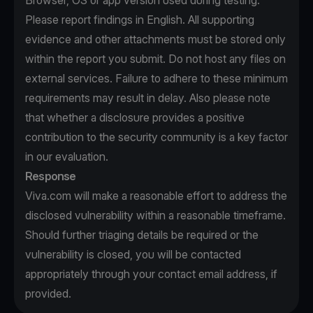
Browser, OS or app version used during testing.
Please report findings in English. All supporting
evidence and other attachments must be stored only
within the report you submit. Do not host any files on
external services. Failure to adhere to these minimum
requirements may result in delay. Also please note
that whether a disclosure provides a positive
contribution to the security community is a key factor
in our evaluation.
Response
Viva.com will make a reasonable effort to address the
disclosed vulnerability within a reasonable timeframe.
Should further triaging details be required or the
vulnerability is closed, you will be contacted
appropriately through your contact email address, if
provided.