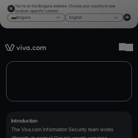
You're on the Bulgaria website. Choose your country to see
location-specific content
Bulgaria
English
Link to the homepage
Ope
Introduction
The Viva.com Information Security team works