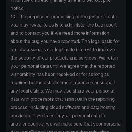
in its sole discretion, at any time and without prior
notice.
10. The purpose of processing of the personal data
you may reveal to us is to administer the bug report
and to contact you if we need more information
about the bug you have reported. The legal basis for
our processing is our legitimate interest to improve
the security of our products and services. We retain
your personal data until we agree that the reported
vulnerability has been resolved or for as long as
required for the establishment, exercise or support
any legal claims. We may also share your personal
data with processors that assist us in the reporting
process, including cloud software and data hosting
providers. If we transfer your personal data to
another country, we will make sure that your personal