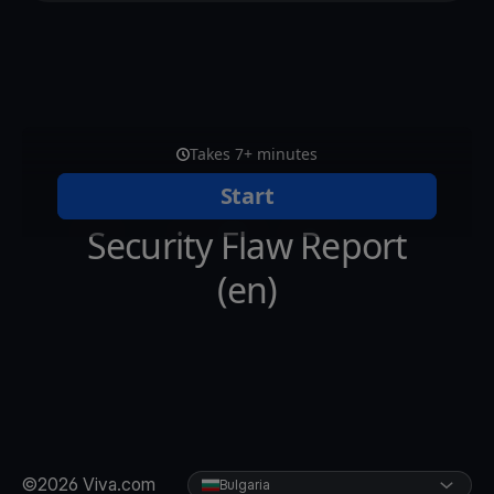
©2026 Viva.com
Bulgaria