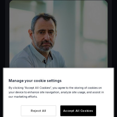
Manage your cookie settings
By clicking “Accept All Cookies”, you agree to the storing of cookies on
your device to enhance site navigation, analyze site usage, and assist in
our marketing efforts.
Reject All
Accept All Cookies