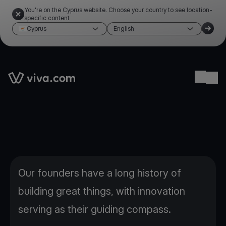
You're on the Cyprus website. Choose your country to see location-
specific content
Cyprus
English
Link to the homepage
Ope
Our founders have a long history of
building great things, with innovation
serving as their guiding compass.