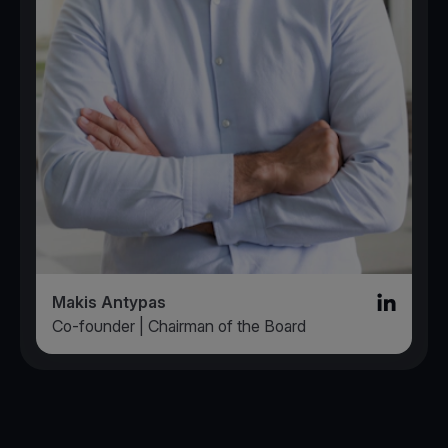
Makis Antypas
Linked in l
Co-founder | Chairman of the Board