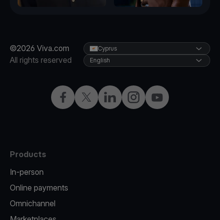
©2026 Viva.com
Cyprus
All rights reserved
English
Facebook
X
LinkedIn
Instagram
YouTube
Products
In-person
Online payments
Omnichannel
Marketplaces