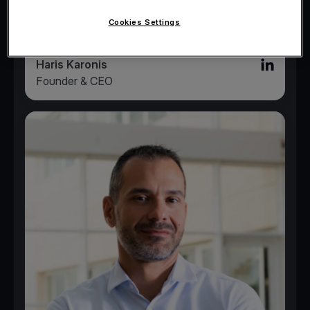
Cookies Settings
Haris Karonis
Linked in l
Founder & CEO