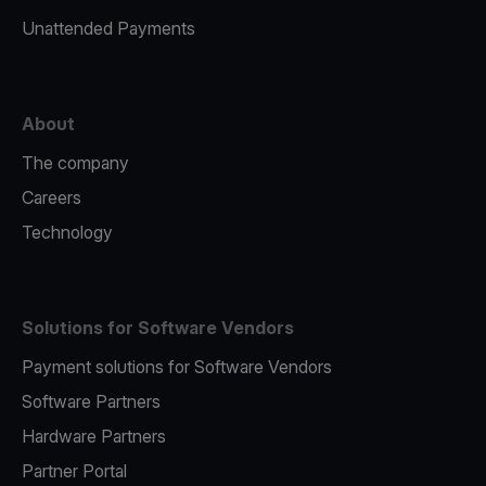
Unattended Payments
About
The company
Careers
Technology
Solutions for Software Vendors
Payment solutions for Software Vendors
Software Partners
Hardware Partners
Partner Portal