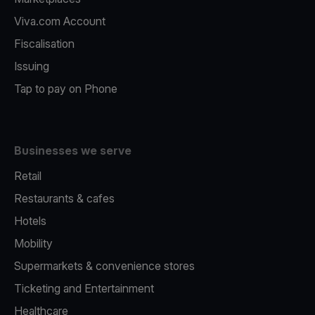
Viva.com Account
Fiscalisation
Issuing
Tap to pay on Phone
Businesses we serve
Retail
Restaurants & cafes
Hotels
Mobility
Supermarkets & convenience stores
Ticketing and Entertainment
Healthcare