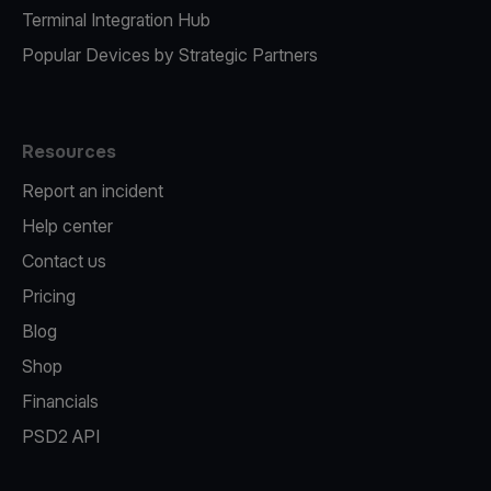
Terminal Integration Hub
Popular Devices by Strategic Partners
Resources
Report an incident
Help center
Contact us
Pricing
Blog
Shop
Financials
PSD2 API