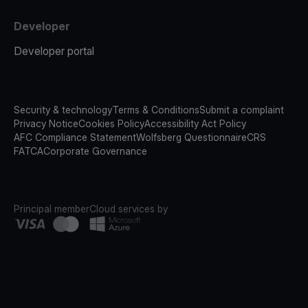
Developer
Developer portal
Security & technology
Terms & Conditions
Submit a complaint
Privacy Notice
Cookies Policy
Accessibility Act Policy
AFC Compliance Statement
Wolfsberg Questionnaire
CRS
FATCA
Corporate Governance
Principal member
Cloud services by