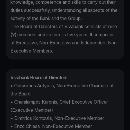
knowledge, competence and skills to carry out their
duties successfully, understanding all aspects of the
activity of the Bank and the Group.
The Board of Directors of Vivabank consists of nine
(9) members and its term is five years. It comprises
of Executive, Non-Executive and Independent Non-
Executive Members.
Vivabank Board of Directors
• Gerasimos Antypas, Non-Executive Chairman of
the Board
• Charalampos Karonis, Chief Executive Officer
(Executive Member)
• Dimitrios Kontoulis, Non-Executive Member
• Enzo Chiesa, Non-Executive Member