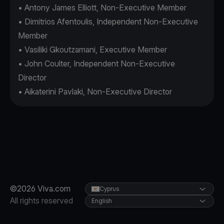
• Antony James Elliott, Non-Executive Member
• Dimitrios Afentoulis, Independent Non-Executive
Member
• Vasiliki Gkoutzamani, Executive Member
• John Coulter, Independent Non-Executive
Director
• Aikaterini Pavlaki, Non-Executive Director
©2026 Viva.com
Cyprus
All rights reserved
English