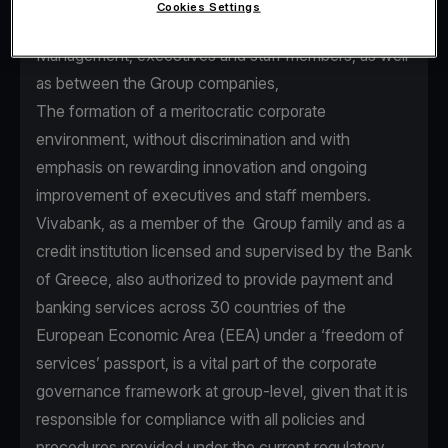
Cookies Settings
seamless communication between Senior
Management, executives and staff members, as well
as between the Group companies,
The formation of a meritocratic corporate
environment, without discrimination and with
emphasis on rewarding innovation and ongoing
improvement of executives and staff members.
Vivabank, as a member of the Group family and as a
credit institution licensed and supervised by the Bank
of Greece, also authorized to provide payment and
banking services across 30 countries of the
European Economic Area (EEA) under a ‘freedom of
services’ passport, is a vital part of the corporate
governance framework at group-level, given that it is
responsible for compliance with all policies and
procedures provided under the current regulatory