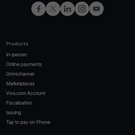
Facebook
X
LinkedIn
Instagram
YouTube
Products
In-person
Online payments
Omnichannel
Marketplaces
Viva.com Account
Fiscalisation
Issuing
Tap to pay on Phone