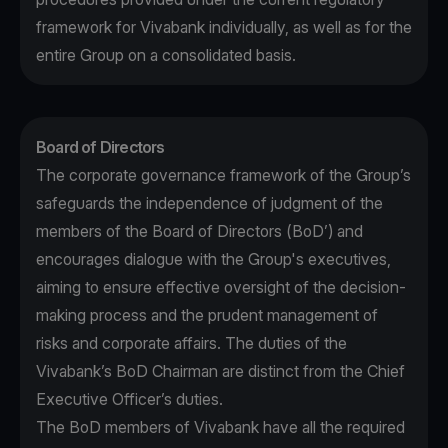
framework for Vivabank individually, as well as for the
entire Group on a consolidated basis.
Board of Directors
The corporate governance framework of the Group’s
safeguards the independence of judgment of the
members of the Board of Directors (BoD’) and
encourages dialogue with the Group's executives,
aiming to ensure effective oversight of the decision-
making process and the prudent management of
risks and corporate affairs. The duties of the
Vivabank’s BoD Chairman are distinct from the Chief
Executive Officer’s duties.
The BoD members of Vivabank have all the required