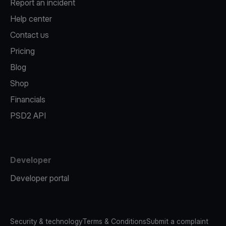
Report an incident
Help center
Contact us
Pricing
Blog
Shop
Financials
PSD2 API
Developer
Developer portal
Security & technology
Terms & Conditions
Submit a complaint