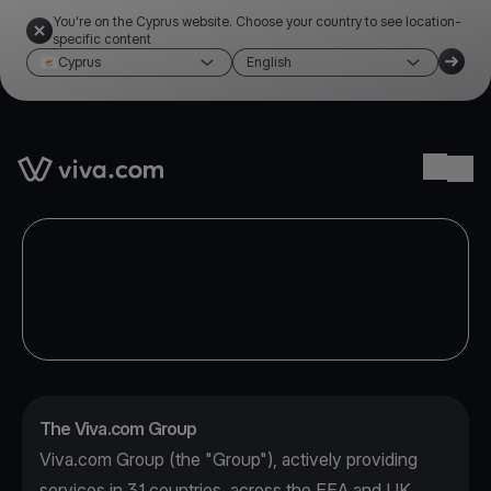
You're on the Cyprus website. Choose your country to see location-
specific content
Cyprus
English
Link to the homepage
Ope
The Viva.com Group
Viva.com Group (the "Group"), actively providing
services in 31 countries, across the EEA and UK,