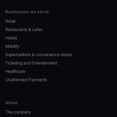
Businesses we serve
Retail
Restaurants & cafes
Hotels
Mobility
Supermarkets & convenience stores
Ticketing and Entertainment
Healthcare
Unattended Payments
About
The company