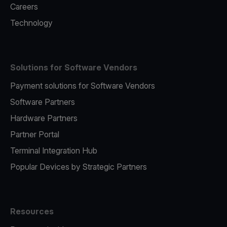
Careers
Technology
Solutions for Software Vendors
Payment solutions for Software Vendors
Software Partners
Hardware Partners
Partner Portal
Terminal Integration Hub
Popular Devices by Strategic Partners
Resources