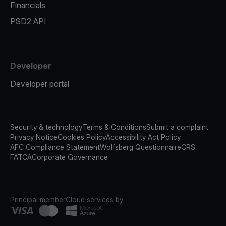
Financials
PSD2 API
Developer
Developer portal
Security & technology
Terms & Conditions
Submit a complaint
Privacy Notice
Cookies Policy
Accessibility Act Policy
AFC Compliance Statement
Wolfsberg Questionnaire
CRS
FATCA
Corporate Governance
Principal member
Cloud services by