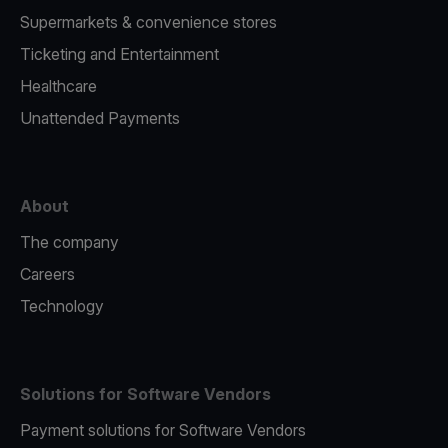
Supermarkets & convenience stores
Ticketing and Entertainment
Healthcare
Unattended Payments
About
The company
Careers
Technology
Solutions for Software Vendors
Payment solutions for Software Vendors