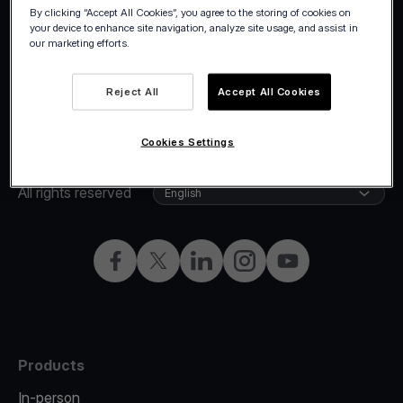
By clicking “Accept All Cookies”, you agree to the storing of cookies on
your device to enhance site navigation, analyze site usage, and assist in
our marketing efforts.
Reject All
Accept All Cookies
Cookies Settings
©2026 Viva.com
Cyprus
All rights reserved
English
Facebook
X
LinkedIn
Instagram
YouTube
Products
In-person