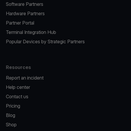
Software Partners
Hardware Partners
Partner Portal
Terminal Integration Hub
Popular Devices by Strategic Partners
Resources
Report an incident
Help center
Contact us
Pricing
Blog
Shop