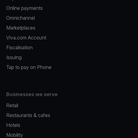
Online payments
Omnichannel
Marketplaces
Viva.com Account
Fiscalisation
Issuing
Tap to pay on Phone
Businesses we serve
Retail
Restaurants & cafes
Hotels
Mobility