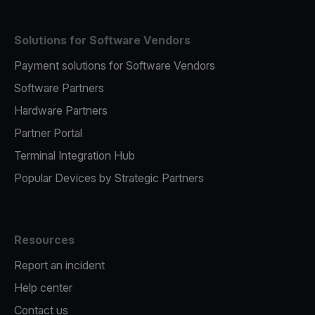
Solutions for Software Vendors
Payment solutions for Software Vendors
Software Partners
Hardware Partners
Partner Portal
Terminal Integration Hub
Popular Devices by Strategic Partners
Resources
Report an incident
Help center
Contact us