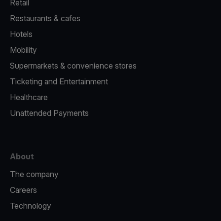
Retail
Restaurants & cafes
Hotels
Mobility
Supermarkets & convenience stores
Ticketing and Entertainment
Healthcare
Unattended Payments
About
The company
Careers
Technology