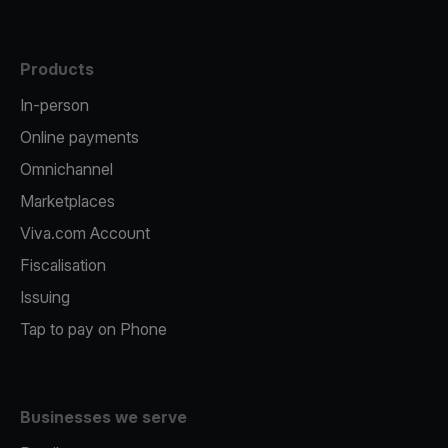
Products
In-person
Online payments
Omnichannel
Marketplaces
Viva.com Account
Fiscalisation
Issuing
Tap to pay on Phone
Businesses we serve