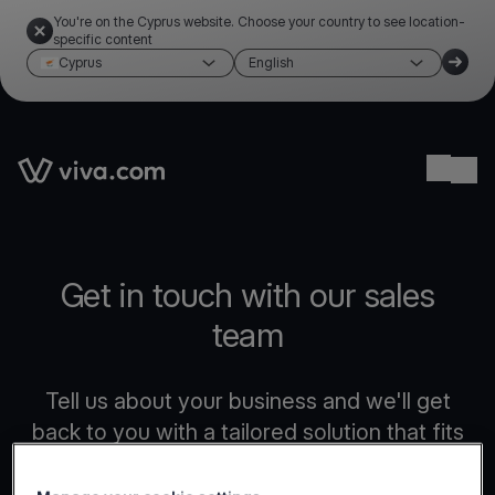
You're on the Cyprus website. Choose your country to see location-
specific content
Cyprus
English
Link to the homepage
Ope
Get in touch with our sales
team
Tell us about your business and we'll get
back to you with a tailored solution that fits
your needs.