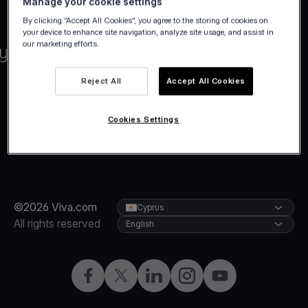
Manage your cookie settings
By clicking “Accept All Cookies”, you agree to the storing of cookies on
your device to enhance site navigation, analyze site usage, and assist in
our marketing efforts.
Reject All
Accept All Cookies
Cookies Settings
©2026 Viva.com
Cyprus
All rights reserved
English
Facebook
X
LinkedIn
Instagram
YouTube