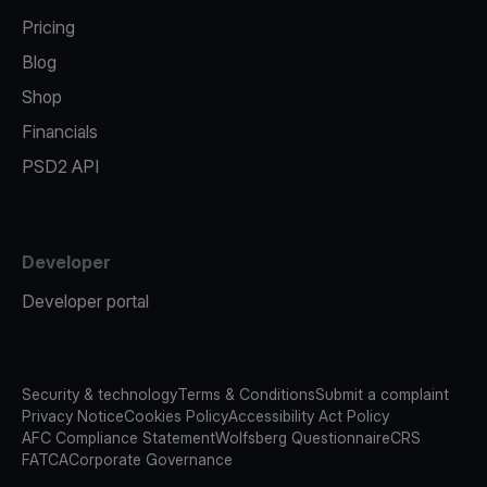
Pricing
Blog
Shop
Financials
PSD2 API
Developer
Developer portal
Security & technology
Terms & Conditions
Submit a complaint
Privacy Notice
Cookies Policy
Accessibility Act Policy
AFC Compliance Statement
Wolfsberg Questionnaire
CRS
FATCA
Corporate Governance