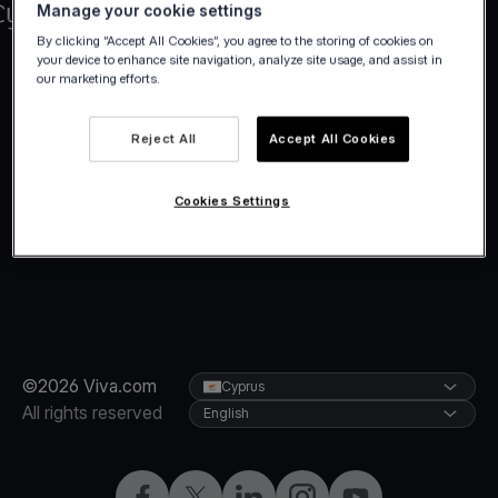
Manage your cookie settings
By clicking “Accept All Cookies”, you agree to the storing of cookies on
your device to enhance site navigation, analyze site usage, and assist in
our marketing efforts.
Reject All
Accept All Cookies
Cookies Settings
©2026 Viva.com
Cyprus
All rights reserved
English
Facebook
X
LinkedIn
Instagram
YouTube