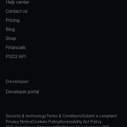
Help center
Contact us
Pricing
Blog
Shop
Financials
PSD2 API
Developer
Developer portal
Security & technology
Terms & Conditions
Submit a complaint
Privacy Notice
Cookies Policy
Accessibility Act Policy