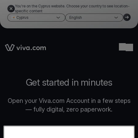
You're on the Cyprus website. Choose your country to see location-
specific content
Cyprus
English
Link to the homepage
Ope
Get started in minutes
Open your Viva.com Account in a few steps
— fully digital, zero paperwork.