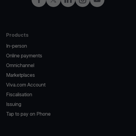
Products
In-person
Online payments
Omnichannel
Marketplaces
Viva.com Account
Fiscalisation
Issuing
Tap to pay on Phone