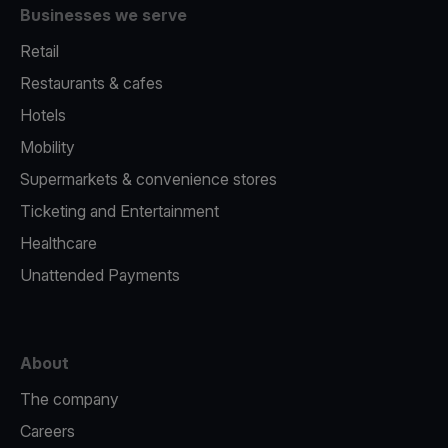
Businesses we serve
Retail
Restaurants & cafes
Hotels
Mobility
Supermarkets & convenience stores
Ticketing and Entertainment
Healthcare
Unattended Payments
About
The company
Careers