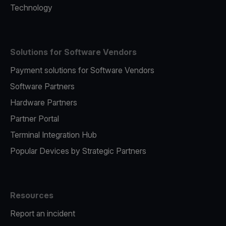
Technology
Solutions for Software Vendors
Payment solutions for Software Vendors
Software Partners
Hardware Partners
Partner Portal
Terminal Integration Hub
Popular Devices by Strategic Partners
Resources
Report an incident