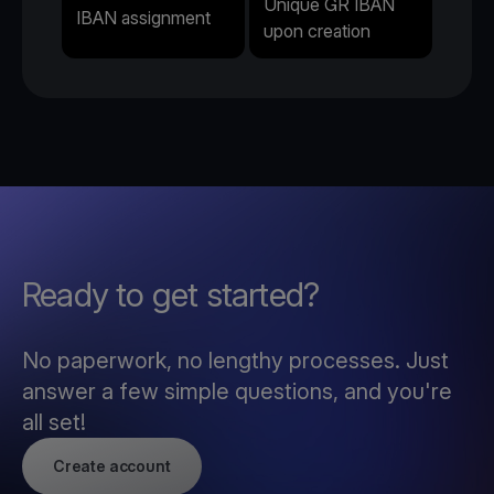
Unique GR IBAN
IBAN assignment
upon creation
Ready to get started?
No paperwork, no lengthy processes. Just
answer a few simple questions, and you're
all set!
Create account