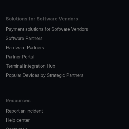
Solutions for Software Vendors
Payment solutions for Software Vendors
Software Partners
Hardware Partners
Partner Portal
Terminal Integration Hub
Popular Devices by Strategic Partners
Resources
Report an incident
Help center