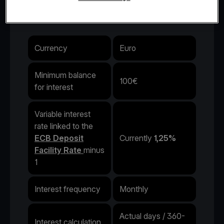
interest rate.
Currency
Euro
Minimum balance
100€
for interest
Variable interest
rate linked to the
ECB Deposit
Currently
1,25%
Facility Rate
minus
1
Interest frequency
Monthly
Actual days / 360-
Interest calculation