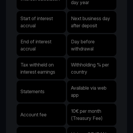
day year
Start of interest
Next business day
accrual
after deposit
End of interest
Day before
accrual
withdrawal
Tax withheld on
Withholding % per
interest earnings
country
Available via web
Statements
app
10€ per month
Account fee
(Treasury Fee)