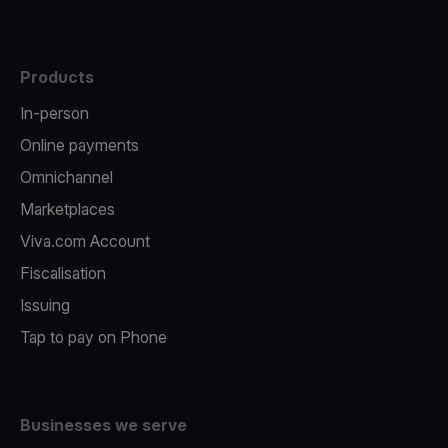
Products
In-person
Online payments
Omnichannel
Marketplaces
Viva.com Account
Fiscalisation
Issuing
Tap to pay on Phone
Businesses we serve