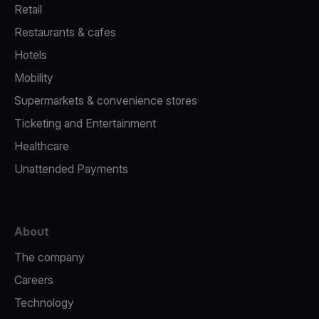
Retail
Restaurants & cafes
Hotels
Mobility
Supermarkets & convenience stores
Ticketing and Entertainment
Healthcare
Unattended Payments
About
The company
Careers
Technology