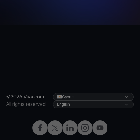
©2026 Viva.com
Cyprus
All rights reserved
English
Facebook
X
LinkedIn
Instagram
YouTube