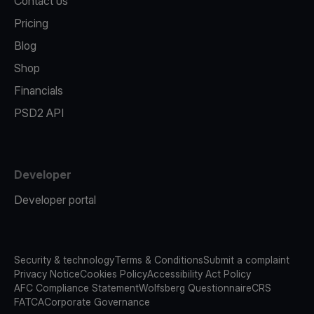
Contact us
Pricing
Blog
Shop
Financials
PSD2 API
Developer
Developer portal
Security & technology
Terms & Conditions
Submit a complaint
Privacy Notice
Cookies Policy
Accessibility Act Policy
AFC Compliance Statement
Wolfsberg Questionnaire
CRS
FATCA
Corporate Governance