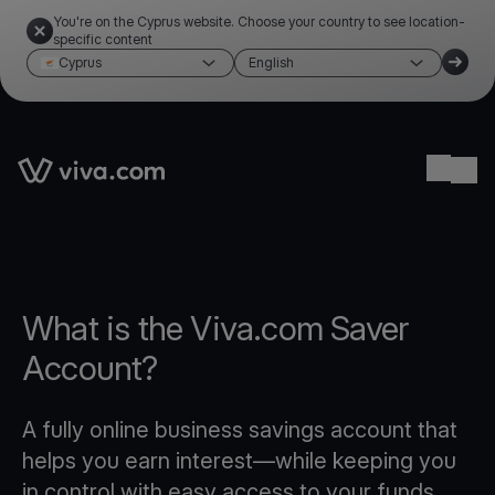
You're on the Cyprus website. Choose your country to see location-
specific content
Cyprus
English
Link to the homepage
Ope
What is the Viva.com Saver
Account?
A fully online business savings account that
helps you earn interest—while keeping you
in control with easy access to your funds