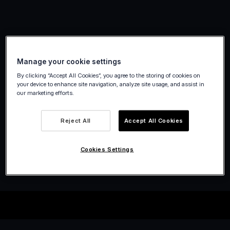
Manage your cookie settings
By clicking “Accept All Cookies”, you agree to the storing of cookies on
your device to enhance site navigation, analyze site usage, and assist in
our marketing efforts.
Reject All
Accept All Cookies
Cookies Settings