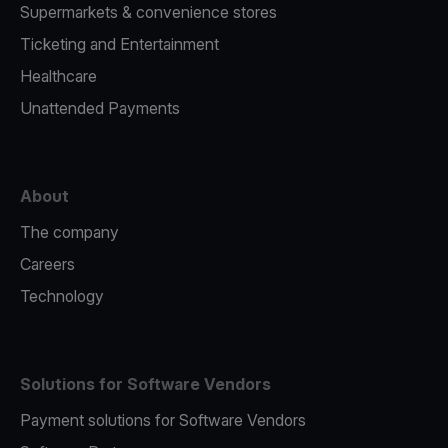
Supermarkets & convenience stores
Ticketing and Entertainment
Healthcare
Unattended Payments
About
The company
Careers
Technology
Solutions for Software Vendors
Payment solutions for Software Vendors