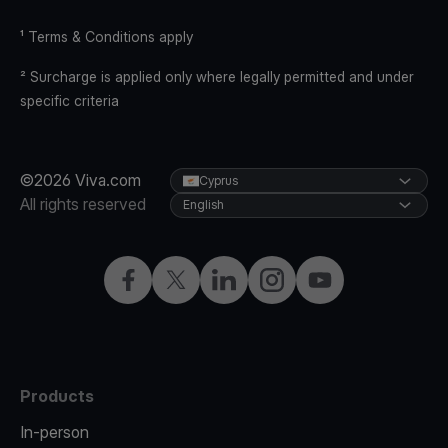
¹ Terms & Conditions apply
² Surcharge is applied only where legally permitted and under
specific criteria
©2026 Viva.com
Cyprus
All rights reserved
English
Facebook
X
LinkedIn
Instagram
YouTube
Products
In-person