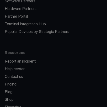
Software Partners
Hardware Partners
Partner Portal
Terminal Integration Hub
Popular Devices by Strategic Partners
Resources
Report an incident
Help center
Contact us
Pricing
Blog
Shop