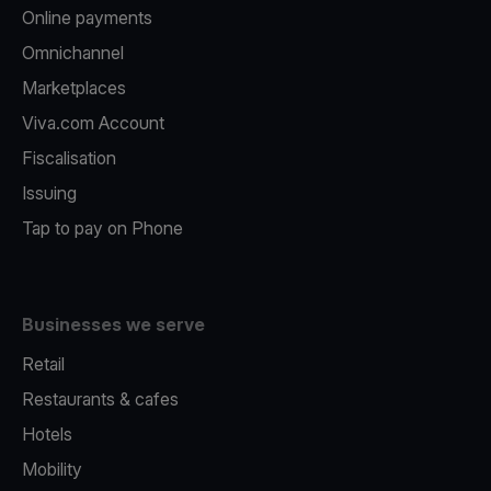
Online payments
Omnichannel
Marketplaces
Viva.com Account
Fiscalisation
Issuing
Tap to pay on Phone
Businesses we serve
Retail
Restaurants & cafes
Hotels
Mobility