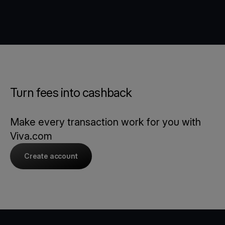
Turn fees into cashback
Make every transaction work for you with
Viva.com
Create account