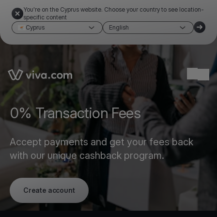
You're on the Cyprus website. Choose your country to see location-
specific content
Cyprus
English
Link to the homepage
Ope
0% Transaction Fees
Accept payments and get your fees back
with our unique cashback program.
Create account