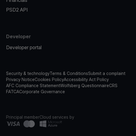
Financials
PSD2 API
Developer
Developer portal
Security & technology
Terms & Conditions
Submit a complaint
Privacy Notice
Cookies Policy
Accessibility Act Policy
AFC Compliance Statement
Wolfsberg Questionnaire
CRS
FATCA
Corporate Governance
Principal member
Cloud services by