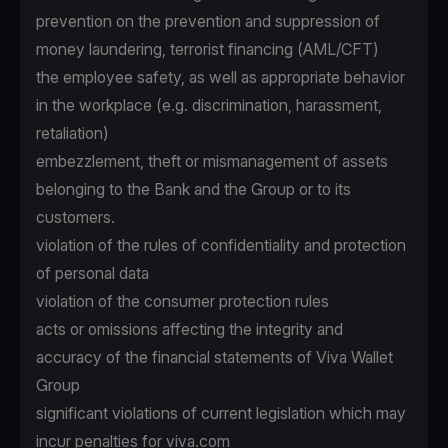
prevention on the prevention and suppression of
money laundering, terrorist financing (AML/CFT)
the employee safety, as well as appropriate behavior
in the workplace (e.g. discrimination, harassment,
retaliation)
embezzlement, theft or mismanagement of assets
belonging to the Bank and the Group or to its
customers.
violation of the rules of confidentiality and protection
of personal data
violation of the consumer protection rules
acts or omissions affecting the integrity and
accuracy of the financial statements of Viva Wallet
Group
significant violations of current legislation which may
incur penalties for viva.com