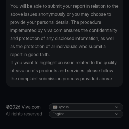
You will be able to submit your report in relation to the
above issues anonymously or you may choose to
provide your personal details. The procedure
implemented by viva.com ensures the confidentiality
and protection of any disclosed information, as well
as the protection of all individuals who submit a
report in good faith.
If you want to highlight an issue related to the quality
of viva.com's products and services, please follow
the complaint submission process provided above.
©2026 Viva.com
Cyprus
All rights reserved
English