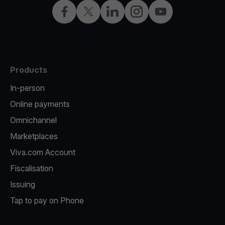
Facebook
X
LinkedIn
Instagram
YouTube
Products
In-person
Online payments
Omnichannel
Marketplaces
Viva.com Account
Fiscalisation
Issuing
Tap to pay on Phone