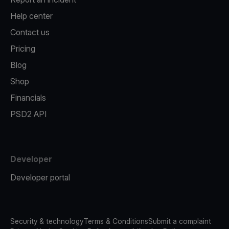
Help center
Contact us
Pricing
Blog
Shop
Financials
PSD2 API
Developer
Developer portal
Security & technology
Terms & Conditions
Submit a complaint