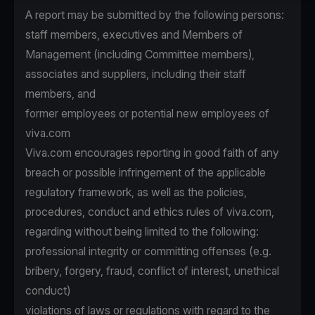
A report may be submitted by the following persons:
staff members, executives and Members of
Management (including Committee members),
associates and suppliers, including their staff
members, and
former employees or potential new employees of
viva.com
Viva.com encourages reporting in good faith of any
breach or possible infringement of the applicable
regulatory framework, as well as the policies,
procedures, conduct and ethics rules of viva.com,
regarding without being limited to the following:
professional integrity or committing offenses (e.g.
bribery, forgery, fraud, conflict of interest, unethical
conduct)
violations of laws or regulations with regard to the