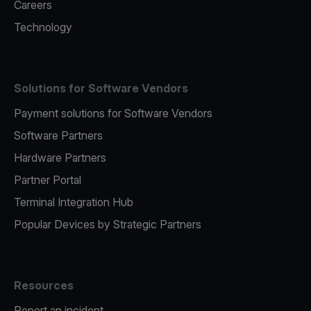
Careers
Technology
Solutions for Software Vendors
Payment solutions for Software Vendors
Software Partners
Hardware Partners
Partner Portal
Terminal Integration Hub
Popular Devices by Strategic Partners
Resources
Report an incident