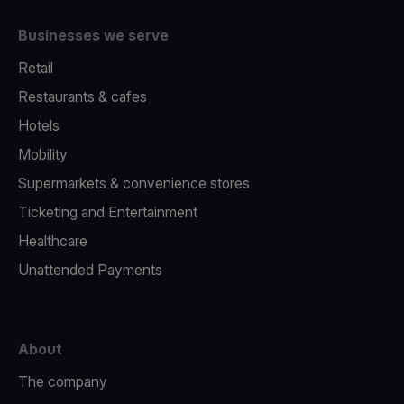
Businesses we serve
Retail
Restaurants & cafes
Hotels
Mobility
Supermarkets & convenience stores
Ticketing and Entertainment
Healthcare
Unattended Payments
About
The company