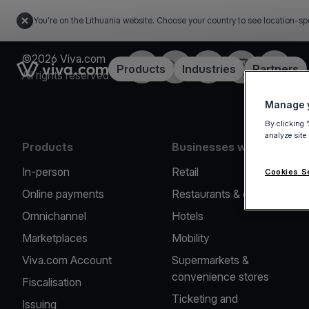
You're on the Lithuania website. Choose your country to see location-sp
©2026 Viva.com
Facebook
Twitter
LinkedIn
Instagram
YouTub
Link to the homepage
Products
Industries
Partners
All rights reserved
Manage y
By clicking 
analyze site
Products
Businesses we serve
In-person
Retail
Cookies S
Online payments
Restaurants & cafes
Omnichannel
Hotels
Marketplaces
Mobility
Viva.com Account
Supermarkets &
convenience stores
Fiscalisation
Ticketing and
Issuing