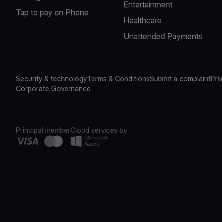
Entertainment
Tap to pay on Phone
Healthcare
Unattended Payments
Security & technology
Terms & Conditions
Submit a complaint
Pri
Corporate Governance
Principal member
Cloud services by