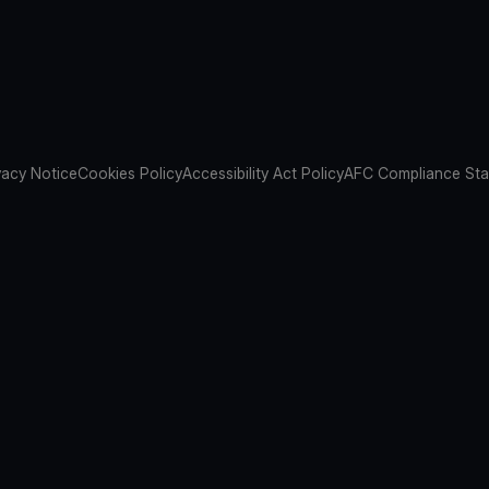
vacy Notice
Cookies Policy
Accessibility Act Policy
AFC Compliance St