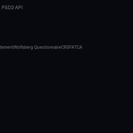
PSD2 API
atement
Wolfsberg Questionnaire
CRS
FATCA