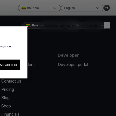
Lithuania
English
Lithuania
Create account
English
Login
avigation,
Resources
Developer
Report an incident
Developer portal
All Cookies
Help center
Contact us
Pricing
Blog
Shop
Financials