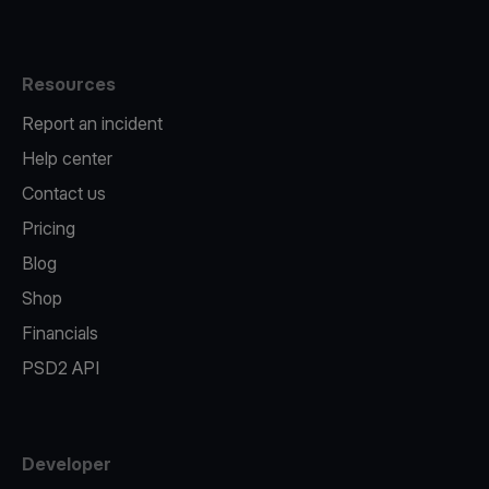
Resources
Report an incident
Help center
Contact us
Pricing
Blog
Shop
Financials
PSD2 API
Developer