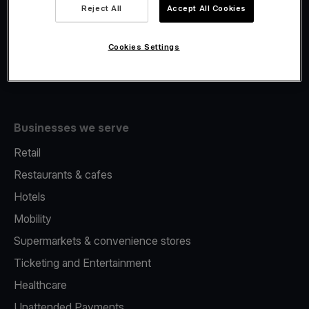
Viva.com Account
Reject All
Accept All Cookies
Fiscalisation
Issuing
Cookies Settings
Tap to pay on Phone
Businesses we serve
Retail
Restaurants & cafes
Hotels
Mobility
Supermarkets & convenience stores
Ticketing and Entertainment
Healthcare
Unattended Payments