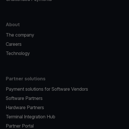
About
The company
Careers
Technology
Partner solutions
Payment solutions for Software Vendors
Software Partners
Hardware Partners
Terminal Integration Hub
Partner Portal