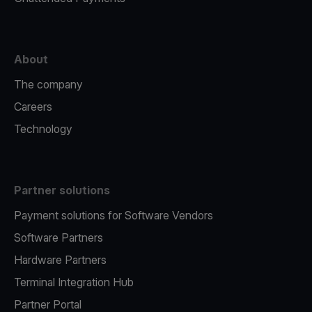
About
The company
Careers
Technology
Partner solutions
Payment solutions for Software Vendors
Software Partners
Hardware Partners
Terminal Integration Hub
Partner Portal