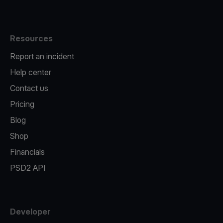
Resources
Report an incident
Help center
Contact us
Pricing
Blog
Shop
Financials
PSD2 API
Developer