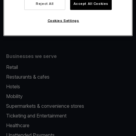
Viva.com Account
Reject All
Accept All Cookies
Fiscalisation
Issuing
Cookies Settings
Tap to pay on Phone
Businesses we serve
Retail
Restaurants & cafes
Hotels
Mobility
Supermarkets & convenience stores
Ticketing and Entertainment
Healthcare
Unattended Payments