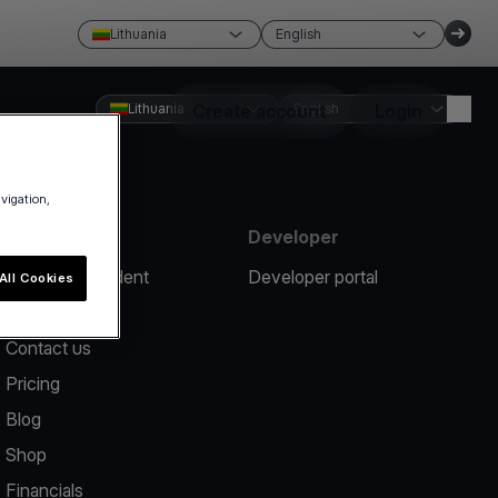
Lithuania
English
Lithuania
Create account
English
Login
avigation,
Resources
Developer
Report an incident
Developer portal
All Cookies
Help center
Contact us
Pricing
Blog
Shop
Financials