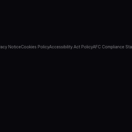
vacy Notice
Cookies Policy
Accessibility Act Policy
AFC Compliance St