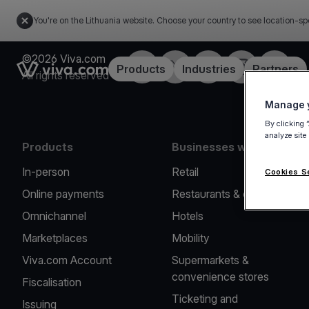
You're on the Lithuania website. Choose your country to see location-sp
©2026 Viva.com
Facebook
Twitter
LinkedIn
Instagram
YouTub
Link to the homepage
Products
Industries
Partners
All rights reserved
Manage y
By clicking 
analyze site
Products
Businesses we serve
In-person
Retail
Cookies S
Online payments
Restaurants & cafes
Omnichannel
Hotels
Marketplaces
Mobility
Viva.com Account
Supermarkets &
convenience stores
Fiscalisation
Ticketing and
Issuing