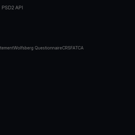
PSD2 API
atement
Wolfsberg Questionnaire
CRS
FATCA