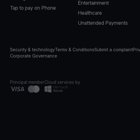
Entertainment
Tap to pay on Phone
Healthcare
Unattended Payments
Security & technology
Terms & Conditions
Submit a complaint
Pri
Corporate Governance
Principal member
Cloud services by