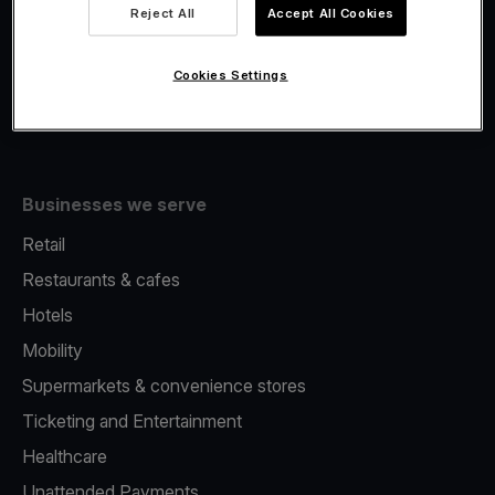
Viva.com Account
Reject All
Accept All Cookies
Fiscalisation
Issuing
Cookies Settings
Tap to pay on Phone
Businesses we serve
Retail
Restaurants & cafes
Hotels
Mobility
Supermarkets & convenience stores
Ticketing and Entertainment
Healthcare
Unattended Payments