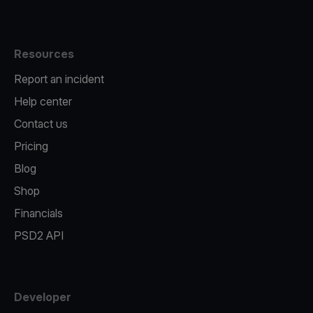
Resources
Report an incident
Help center
Contact us
Pricing
Blog
Shop
Financials
PSD2 API
Developer