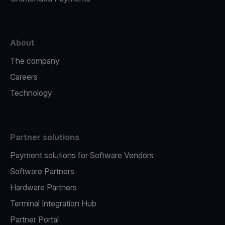
About
The company
Careers
Technology
Partner solutions
Payment solutions for Software Vendors
Software Partners
Hardware Partners
Terminal Integration Hub
Partner Portal