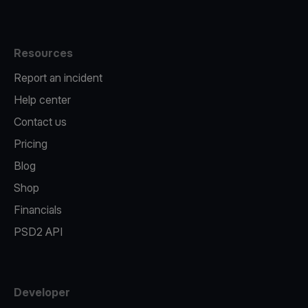
Resources
Report an incident
Help center
Contact us
Pricing
Blog
Shop
Financials
PSD2 API
Developer