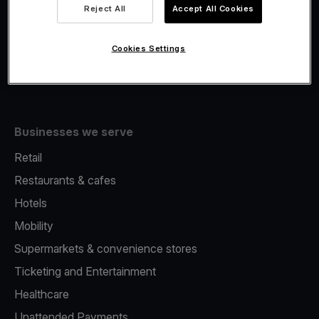
Viva.com Account
Reject All
Accept All Cookies
Fiscalisation
Issuing
Cookies Settings
Tap to pay on Phone
Businesses we serve
Retail
Restaurants & cafes
Hotels
Mobility
Supermarkets & convenience stores
Ticketing and Entertainment
Healthcare
Unattended Payments