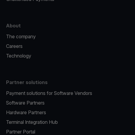
About
The company
Careers
Technology
Partner solutions
Payment solutions for Software Vendors
Software Partners
Hardware Partners
Terminal Integration Hub
Partner Portal