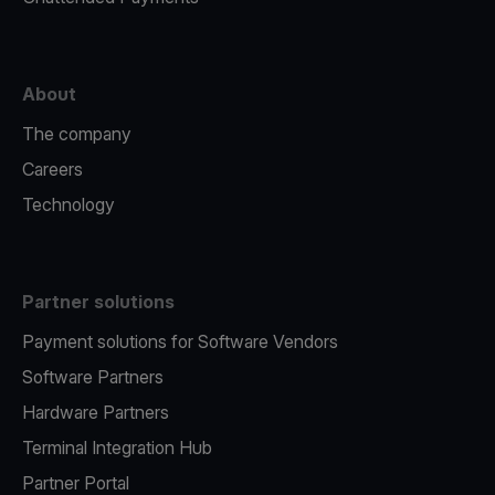
About
The company
Careers
Technology
Partner solutions
Payment solutions for Software Vendors
Software Partners
Hardware Partners
Terminal Integration Hub
Partner Portal