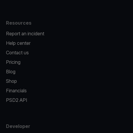
Resources
Report an incident
Help center
Contact us
Pricing
Blog
Shop
Financials
PSD2 API
Developer