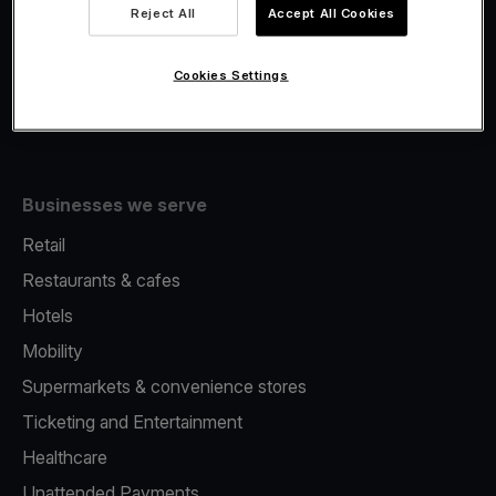
Viva.com Account
Reject All
Accept All Cookies
Fiscalisation
Issuing
Cookies Settings
Tap to pay on Phone
Businesses we serve
Retail
Restaurants & cafes
Hotels
Mobility
Supermarkets & convenience stores
Ticketing and Entertainment
Healthcare
Unattended Payments