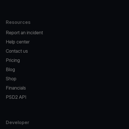
Resources
Report an incident
Help center
Contact us
Pricing
Blog
Shop
Financials
PSD2 API
Developer