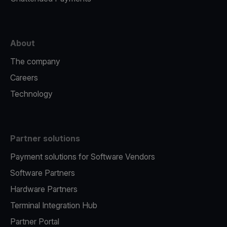
About
The company
Careers
Technology
Partner solutions
Payment solutions for Software Vendors
Software Partners
Hardware Partners
Terminal Integration Hub
Partner Portal