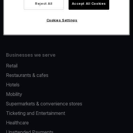
Viva.com Account
Reject All
Accept All Cookies
Fiscalisation
Issuing
Cookies Settings
Tap to pay on Phone
Businesses we serve
Retail
Restaurants & cafes
Hotels
Mobility
Supermarkets & convenience stores
Ticketing and Entertainment
Healthcare
Unattended Payments