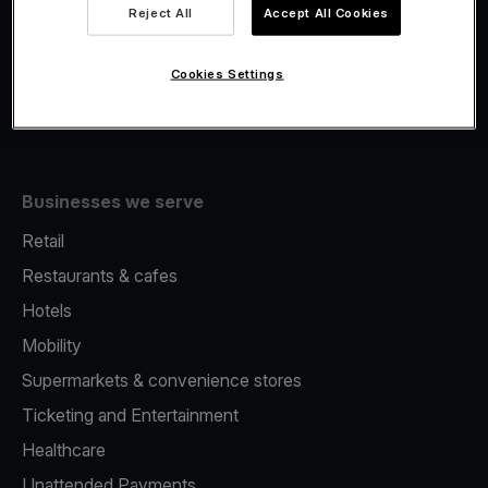
Viva.com Account
Reject All
Accept All Cookies
Fiscalisation
Issuing
Cookies Settings
Tap to pay on Phone
Businesses we serve
Retail
Restaurants & cafes
Hotels
Mobility
Supermarkets & convenience stores
Ticketing and Entertainment
Healthcare
Unattended Payments