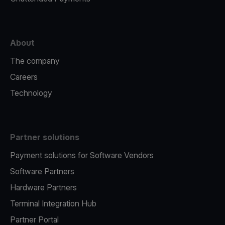
About
The company
Careers
Technology
Partner solutions
Payment solutions for Software Vendors
Software Partners
Hardware Partners
Terminal Integration Hub
Partner Portal