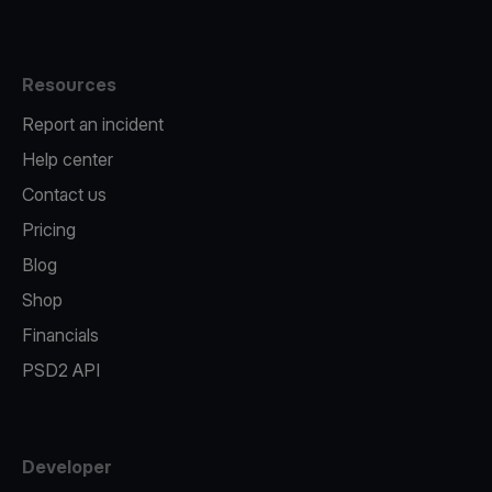
Resources
Report an incident
Help center
Contact us
Pricing
Blog
Shop
Financials
PSD2 API
Developer