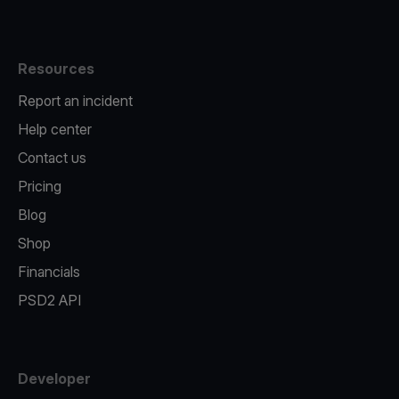
Resources
Report an incident
Help center
Contact us
Pricing
Blog
Shop
Financials
PSD2 API
Developer