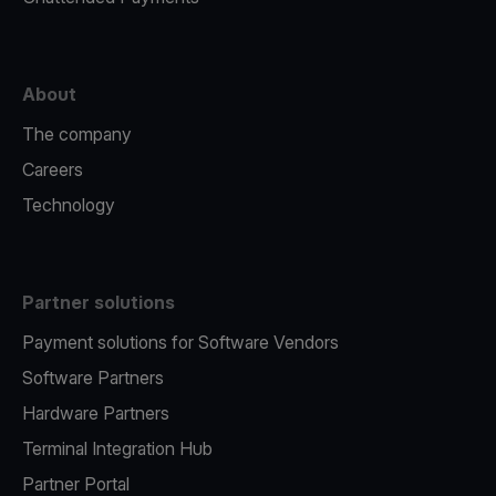
About
The company
Careers
Technology
Partner solutions
Payment solutions for Software Vendors
Software Partners
Hardware Partners
Terminal Integration Hub
Partner Portal