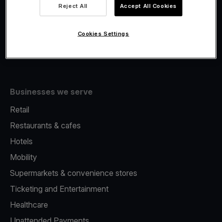
Viva.com Account
Reject All
Accept All Cookies
Fiscalisation
Issuing
Cookies Settings
Tap to pay on Phone
Businesses we serve
Retail
Restaurants & cafes
Hotels
Mobility
Supermarkets & convenience stores
Ticketing and Entertainment
Healthcare
Unattended Payments