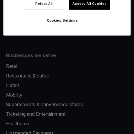
Viva.com Account
Reject All
Accept All Cookies
Fiscalisation
Issuing
Cookies Settings
Tap to pay on Phone
Businesses we serve
Retail
Restaurants & cafes
Hotels
Mobility
Supermarkets & convenience stores
Ticketing and Entertainment
Healthcare
Unattended Payments