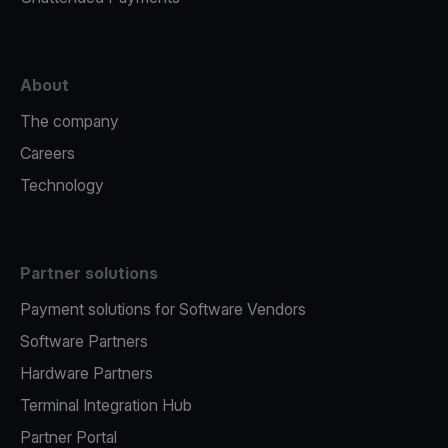
About
The company
Careers
Technology
Partner solutions
Payment solutions for Software Vendors
Software Partners
Hardware Partners
Terminal Integration Hub
Partner Portal