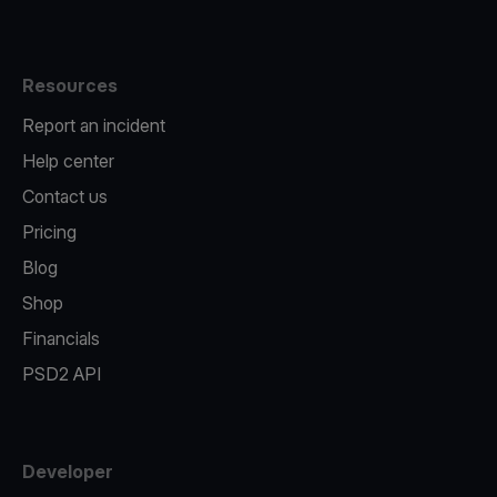
Resources
Report an incident
Help center
Contact us
Pricing
Blog
Shop
Financials
PSD2 API
Developer